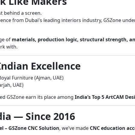
nk Like Makers
st behind a screen.
ience from Dubai's leading interiors industry, GSZone under
dge of
materials, production logic, structural strength, a
rk with.
Indian Excellence
oyal Furniture (Ajman, UAE)
rjah, UAE)
lped GSZone earn its place among
India’s Top 5 ArtCAM Des
ia — Since 2016
el – GSZone CNC Solution
, we’ve made
CNC education acces