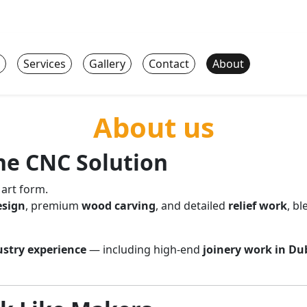
Services
Gallery
Contact
About
About us
e CNC Solution
 art form.
esign
, premium
wood carving
, and detailed
relief work
, b
ustry experience
— including high-end
joinery work in Du