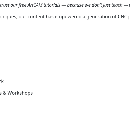
trust our free ArtCAM tutorials — because we don’t just teach — 
niques, our content has empowered a generation of CNC pr
rk
ts & Workshops