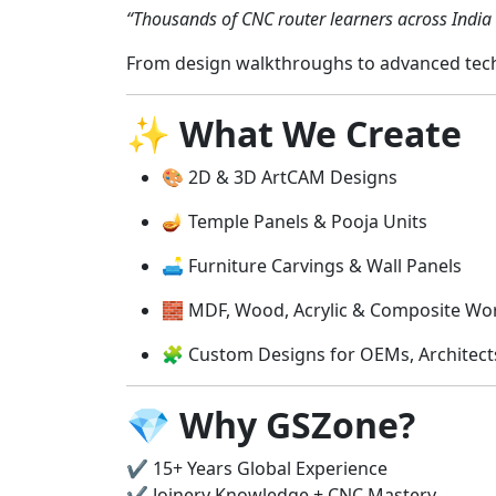
“Thousands of CNC router learners across India 
From design walkthroughs to advanced tech
✨
What We Create
🎨 2D & 3D ArtCAM Designs
🪔 Temple Panels & Pooja Units
🛋️ Furniture Carvings & Wall Panels
🧱 MDF, Wood, Acrylic & Composite Wo
🧩 Custom Designs for OEMs, Architec
💎
Why GSZone?
✔️ 15+ Years Global Experience
✔️ Joinery Knowledge + CNC Mastery