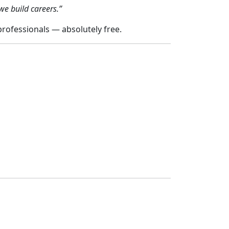
we build careers.”
ofessionals — absolutely free.