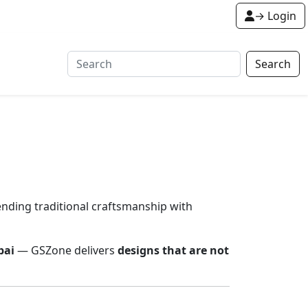
→ Login
Search
lending traditional craftsmanship with
bai
— GSZone delivers
designs that are not