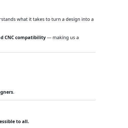
stands what it takes to turn a design into a
nd CNC compatibility
— making us a
igners
.
sible to all.