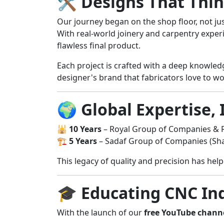
🛠️
Designs That Thi
Our journey began on the shop floor, not ju
With real-world joinery and carpentry exper
flawless final product.
Each project is crafted with a deep knowle
designer's brand that fabricators love to wo
🌍
Global Expertise, 
🕌
10 Years
– Royal Group of Companies & R
🏗️
5 Years
– Sadaf Group of Companies (Sha
This legacy of quality and precision has he
🎓
Educating CNC Ind
With the launch of our
free YouTube chann