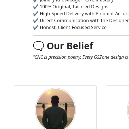
✔️ 100% Original, Tailored Designs
✔️ High-Speed Delivery with Pinpoint Accur
✔️ Direct Communication with the Designer
✔️ Honest, Client-Focused Service
🗨️
Our Belief
“CNC is precision poetry. Every GSZone design is 