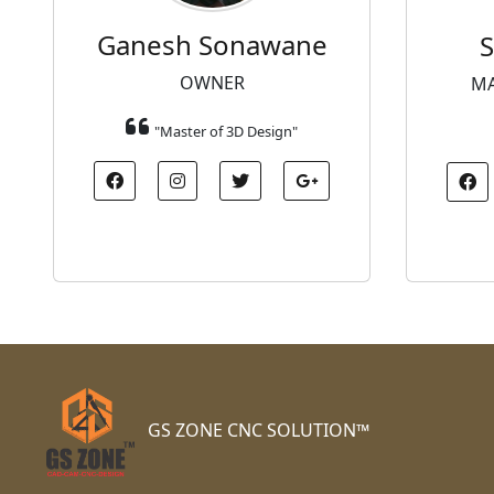
Ganesh Sonawane
S
OWNER
MA
"Master of 3D Design"
GS ZONE CNC SOLUTION™