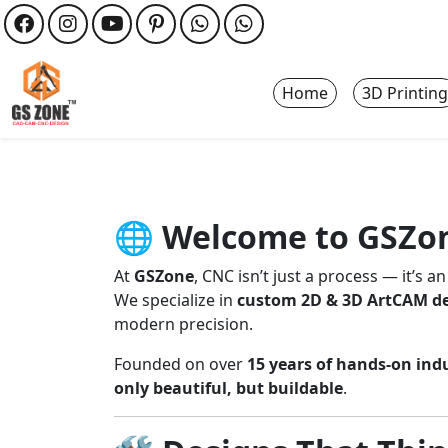
Home
3D Printing
🌐
Welcome to GSZon
At
GSZone
, CNC isn’t just a process — it’s an
We specialize in
custom 2D & 3D ArtCAM d
modern precision.
Founded on over
15 years of hands-on ind
only beautiful, but buildable
.