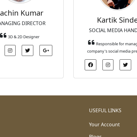
achin Kumar
Kartik Sind
NAGING DIRECTOR
SOCIAL MEDIA HAN
3D & 2D Designer
Responsible for mana
company's social media pr
USEFUL LINKS
Your Account
Blogs