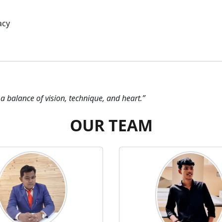
acy
a balance of vision, technique, and heart.”
OUR TEAM