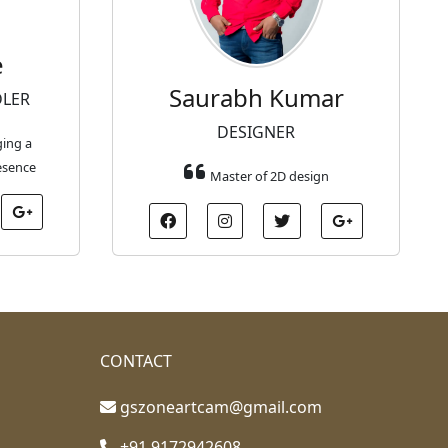
e
Saurabh Kumar
DLER
DESIGNER
ging a
esence
Master of 2D design
CONTACT
gszoneartcam@gmail.com
+91 9172942608