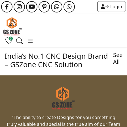
→ Login
0
India’s No.1 CNC Design Brand
See
All
– GSZone CNC Solution
“The ability to create Designs for you something
truly valuable and special is the true aim of our Team