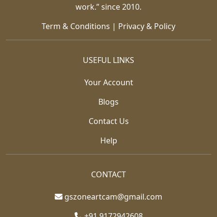
work.” since 2010.
Term & Conditions
|
Privacy & Policy
USEFUL LINKS
Your Account
Blogs
Contact Us
Help
CONTACT
gszoneartcam@gmail.com
+91 9172942608