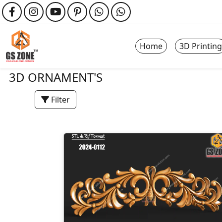
Home
3D Printing
3D ORNAMENT'S
Filter