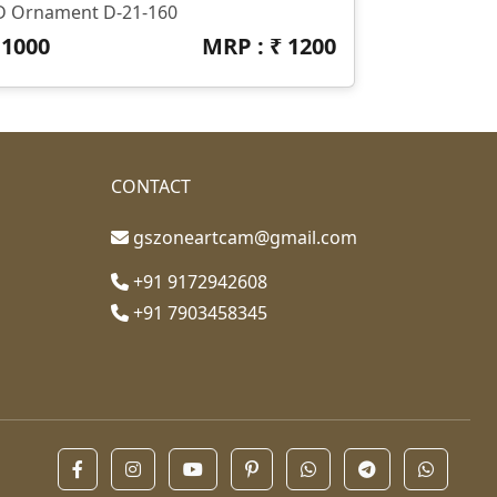
D Ornament D-21-160
₹
1000
MRP : ₹
1200
CONTACT
gszoneartcam@gmail.com
+91 9172942608
+91 7903458345