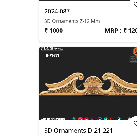
2024-087
3D Ornaments Z-12 Mm
₹
1000
MRP : ₹
12
3D Ornaments D-21-221