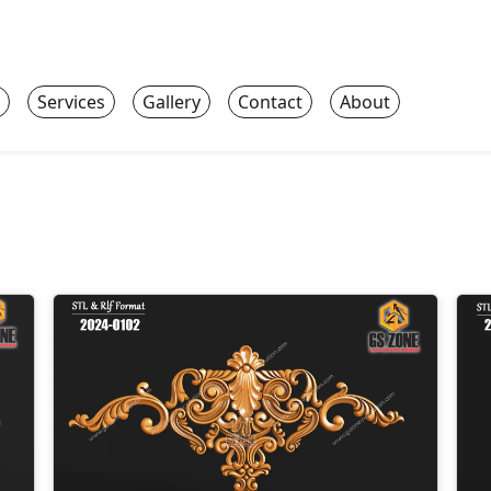
Services
Gallery
Contact
About