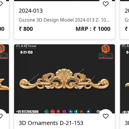
2024-013
2
Gszone 3D Design Model 2024-013 Z- 10 Mm Format- .rlf .STL It Looks Like You're Interested In The GS Zone 3D Design Model 2024-013 With A Z-Depth Of 10 Mm And Available In .rlf And .STL Formats. This Model Is Likely Part Of Their Extensive Range Of 3D Designs For CNC Router Machines.
00
₹
800
MRP : ₹
1000
3D Ornaments D-21-153
3