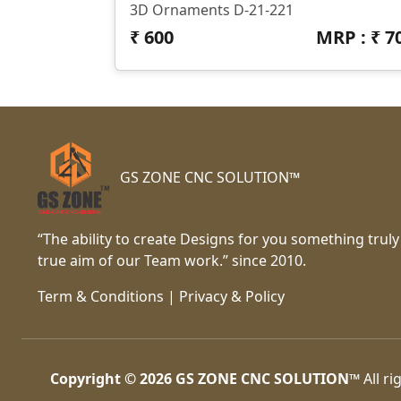
3D Ornaments D-21-221
₹
600
MRP : ₹
7
GS ZONE CNC SOLUTION™
“The ability to create Designs for you something truly
true aim of our Team work.” since 2010.
Term & Conditions
|
Privacy & Policy
Copyright © 2026
GS ZONE CNC SOLUTION™
All ri