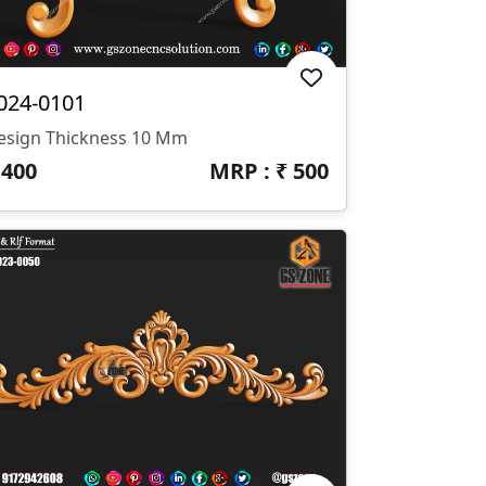
024-0101
esign Thickness 10 Mm
₹
400
MRP : ₹
500