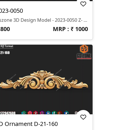
023-0050
Gszone 3D Design Model - 2023-0050 Z- 10 Mm Format- .rlf .STL It Looks Like You're Interested In The GS Zone 3D Design Model 2023-0050 With A Z-Depth Of 10 Mm And Available In .rlf And .STL Formats. This Model Is Likely Part Of Their Extensive Range Of 3D Designs For CNC Router Machines.
₹
800
MRP : ₹
1000
D Ornament D-21-160