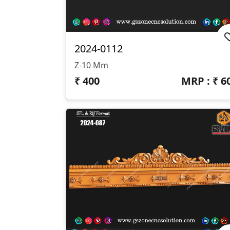
2024-0112
Z-10 Mm
₹
400
MRP : ₹
6