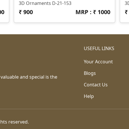
3D Ornaments D-21-153
3
00
₹
900
MRP : ₹
1000
USEFUL LINKS
Your Account
Blogs
 valuable and special is the
Contact Us
Help
ghts reserved.