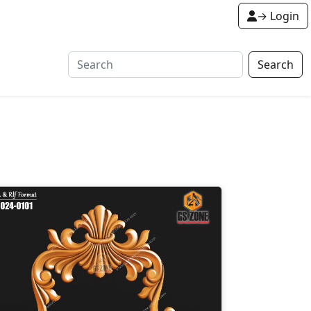
→ Login
Search