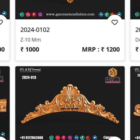
2024-0102
2
Z-10 Mm
D
00
₹
1000
MRP : ₹
1200