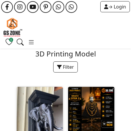
→ Login
0
3D Printing Model
Filter