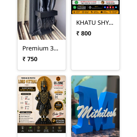
KHATU SHYAM JI – 3D PRINTED READY PRODUCT
₹
800
Premium 3D Printed Elephant Corbel
₹
750