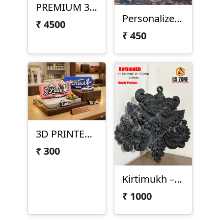
PREMIUM 3D PRINTED LORD VITTHAL
Personalized Monogram Name Design
₹
4500
₹
450
3D PRINTED CUSTOM NAME PENCIL BOX
₹
300
Kirtimukh – 3D Printed Decorative Sculpture
₹
1000