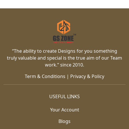
“The ability to create Designs for you something
truly valuable and special is the true aim of our Team
work.” since 2010.
Term & Conditions
|
Privacy & Policy
USEFUL LINKS
Your Account
Blogs