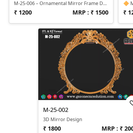
M-25-006 – Ornamental Mirror Frame Design Specifications: 📐 Size: H-36” × W-24” 📏 Z-Depth: 10mm 🗂 Formats: STL & RLF
₹
1200
MRP : ₹
1500
₹
1
M-25-002
3D Mirror Design
₹
1800
MRP : ₹
20