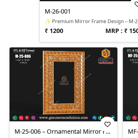
M-26-001
✨ Premium Mirror Frame Design
₹
1200
MRP : ₹
15
M-25-006 – Ornamental Mirror Frame Design
MF-