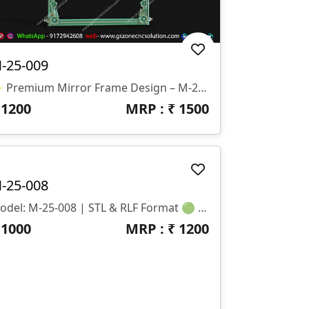
-25-009
✨ Premium Mirror Frame Design – M-25-009 Part Of GS Zone Luxury Mirror Frame Series एक शानदार Royal Ornamental Mirror Frame Design जिसमें ऊपर की तरफ सुंदर Floral Carving और Elegant Scroll Detailing दी गई है। यह Design Luxury Interiors और Decorative Wall Mirrors के लिए बिल्कुल Perfect है। 📏 Size & Dimensions • Height: 55 Inches • Width: 42 Inches • Z-Depth: 10 Mm
₹
1200
MRP : ₹
1500
-25-008
Model: M-25-008 | STL & RLF Format 🟢 Size: H-34” × W-22” 🟢 Z-Depth: 6mm 🟢 Category: Classic CNC Mirror Frame Design 🟢 File Formats: STL + RLF (100% Ready For Machining)
₹
1000
MRP : ₹
1200