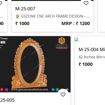
M-25-007
 – M-26-001 Part Of GS Zone Luxury Mirror Frame Series An Elegant Royal Ornamental Mirror Frame Design Featuring Beautiful Floral Carvings And Classic Scroll Detailing. This Design Adds A Luxurious And Artistic Look, Perfect For Premium Interior Decoration And Wall Mirrors. 📏 Size & Dimensions • Height: 71 Inches • Width: 23 Inches • Z-Depth: 10 Mm
🪵 GSZONE CNC ARCH FRAME DESIGN – M-25-007-1 📏 Size & Dimensions Height: 47” Width: 35” Z-Depth: 08 Mm
00
₹
1000
MRP : ₹
1200
M-25-004 Mi
42 Inches Mir
₹
1000
25-005