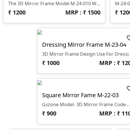
The 3D Mirror Frame Model M-24-010 With A Design Thickness Of 10 Mm, Made By GS Zone,
M-24-0
₹
1200
MRP : ₹
1500
₹
120
Dressing Mirror Frame M-23-04
3D Mirror Frame Design Use 
₹
1000
MRP : ₹
12
Square Mirror Fame M-22-03
Gszone Model- 3D Mirror Frame Code-M-22-03 Format -.rlf &.stl Use - CNC R
₹
900
MRP : ₹
11