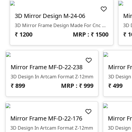
3D Mirror Design M-24-06
Mir
3D Mirror Frame Design Made For Cnc Router
3D 
₹
1200
MRP : ₹
1500
₹
1
Mirror Frame MF-D-22-238
Mirror F
3D Design In Artcam Format Z-12mm
3D Design
₹
899
MRP : ₹
999
₹
499
Mirror Frame MF-D-22-176
Mirror F
3D Design In Artcam Format Z-12mm
3D Design