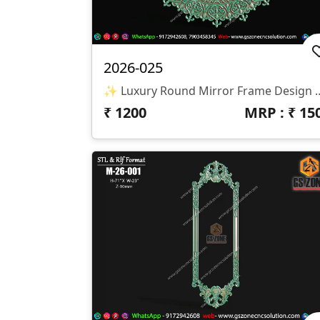
2026-025
✨ Luxury Round Mirror Frame Design ✨ 🏷️ Design Code: 2026-025 📁 
₹
1200
MRP : ₹
15