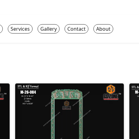
Services
Gallery
Contact
About