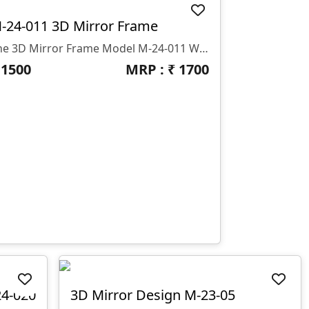
-24-011 3D Mirror Frame
The 3D Mirror Frame Model M-24-011 With A Design Thickness Of 12 Mm, Made By GS Zone,
₹
1500
MRP : ₹
1700
24-020
3D Mirror Design M-23-05