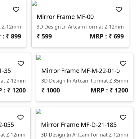
Mirror Frame MF-00
t Z-12mm
3D Design In Artcam Format Z-12mm
 : ₹
899
₹
599
MRP : ₹
699
1-35
Mirror Frame MF-M-22-01-0
mat Z-12mm
3D Design In Artcam Format Z 35mm
 : ₹
1200
₹
1000
MRP : ₹
1200
2-055
Mirror Frame MF-D-21-185
mat Z-12mm
3D Design In Artcam Format Z-12mm