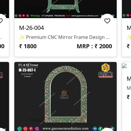
M-26-004
M
Format: STL & RLF 📏 Size: H-35” × W-35” 🛠️ Z-Depth: 8mm
✨ Premium CNC Mirror Frame Design ✨ 🏷️ Design Code: M-26-004 📁 Format: STL & RLF 📏 Size: H-72” × W-41” 🔍 Inside Size: H-51” × W-28” 🛠️ Z-Depth: 10mm
00
₹
1800
MRP : ₹
2000
M