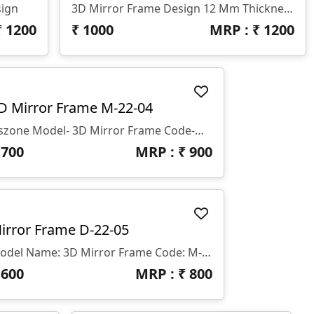
sign
3D Mirror Frame Design 12 Mm Thickness
₹
1200
₹
1000
MRP : ₹
1200
D Mirror Frame M-22-04
Gszone Model- 3D Mirror Frame Code-M-22-04 Format -.rlf &.stl Use - CNC Router Thikness - 12 Mm
₹
700
MRP : ₹
900
irror Frame D-22-05
Model Name: 3D Mirror Frame Code: M-22-05 File Formats: .rlf & .stl Intended Use: CNC Router Thickness: 12 Mm
₹
600
MRP : ₹
800