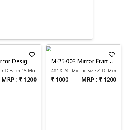
rror Design
M-25-003 Mirror Frame
ror Design 15 Mm
48" X 24" Mirror Size Z-10 Mm
MRP : ₹
1200
₹
1000
MRP : ₹
1200