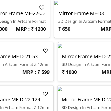
ror Frame MF-22-02
Mirror Frame MF-03
Design In Artcam Format
3D Design In Artcam Forma
000
MRP : ₹
1200
₹
650
MRP
rame MF-D-21-53
Mirror Frame MF-D-2
 In Artcam Format Z-12mm
3D Design In Artcam For
MRP : ₹
599
₹
1000
MRP
rame MF-D-22-129
Mirror Frame MF-D-2
 In Artcam Format Z-12mm
3D Design In Artcam For