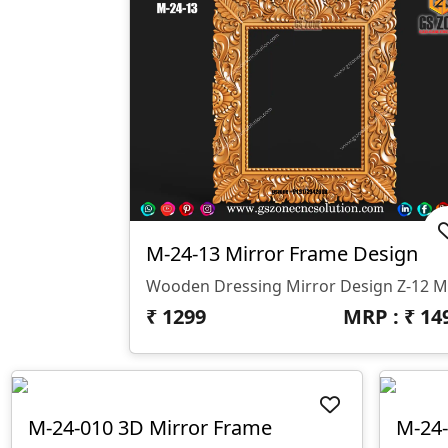
M-24-13 Mirror Frame Design
Wooden Dressing Mirror Design Z-12 
₹
1299
MRP : ₹
14
M-24-010 3D Mirror Frame
M-24-