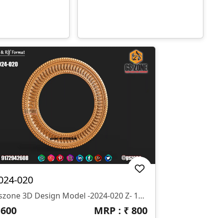
024-020
Gszone 3D Design Model -2024-020 Z- 10 Mm Format- .rlf .STL It Looks Like You're Interested In The GS Zone 3D Design Model 2024-020 With A Z-Depth Of 10 Mm And Available In .rlf And .STL Formats. This Model Is Likely Part Of Their Extensive Range Of 3D Designs For CNC Router Machines.
₹
600
MRP : ₹
800