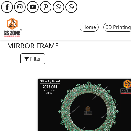
Home
3D Printing
MIRROR FRAME
Filter