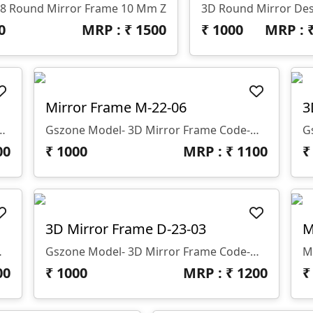
8 Round Mirror Frame 10 Mm Z
3D Round Mirror De
0
MRP : ₹
1500
₹
1000
MRP : 
Mirror Frame M-22-06
3
For Dressing Table And Decor 12 Mm Thickness
Gszone Model- 3D Mirror Frame Code-M-22-06 Format -.rlf &.stl Use - CNC Router Thickness - 12 Mm
00
₹
1000
MRP : ₹
1100
3D Mirror Frame D-23-03
M
outer Thikness - 12 Mm
Gszone Model- 3D Mirror Frame Code-M-22-03 Format -.rlf &.stl Use - CNC Router Thikness - 12 Mm
00
₹
1000
MRP : ₹
1200