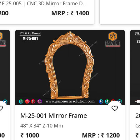
🔶 MF-25-005 | CNC 3D Mirror Frame Design 🌀 File Format: STL & RLF 📏 Size: H-55" X W-40" 🧱 Z-Depth: 10mm
200
MRP : ₹
1400
M-25-001 Mirror Frame
2
48" X 34" Z-10 Mm
00
₹
1000
MRP : ₹
1200