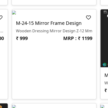
M-24-15 Mirror Frame Design
Gszone 3D Design Model - 2023-0070 Z- 10 Mm Format- .rlf .STL It Looks Like You're Interested In The GS Zone 3D Design Model 2023-0070 With A Z-Depth Of 10 Mm And Available In .rlf And .STL Formats. This Model Is Likely Part Of Their Extensive Range Of 3D Designs For CNC Router Machines.
Wooden Dressing Mirror Design Z-12 Mm
00
₹
999
MRP : ₹
1199
M
W