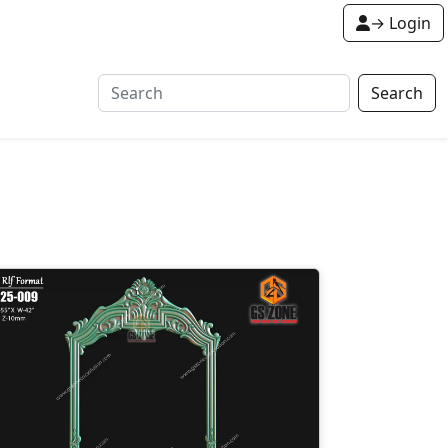
→ Login
Search