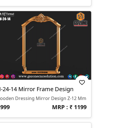
-24-14 Mirror Frame Design
ooden Dressing Mirror Design Z-12 Mm
₹
999
MRP : ₹
1199