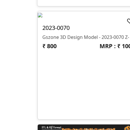
2023-0070
₹
800
MRP : ₹
10