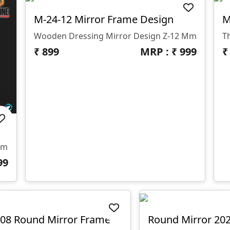
M-24-12 Mirror Frame Design
M
Wooden Dressing Mirror Design Z-12 Mm
₹
899
MRP : ₹
999
Mm
99
08 Round Mirror Frame
Round Mirror 20