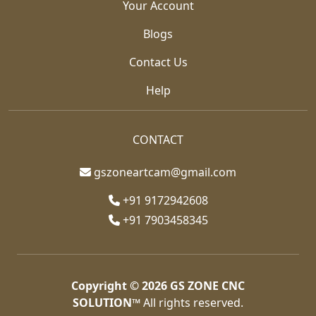
Your Account
Blogs
Contact Us
Help
CONTACT
gszoneartcam@gmail.com
+91 9172942608
+91 7903458345
Copyright © 2026
GS ZONE CNC
SOLUTION™
All rights reserved.