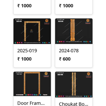
₹
1000
₹
1000
2025-019
2024-078
₹
1000
₹
600
Door Frame - 2024-090
Choukat Border Design