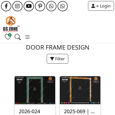
→ Login
0
DOOR FRAME DESIGN
Filter
2026-024
2025-069 | 3D Traditional Door Frame Design