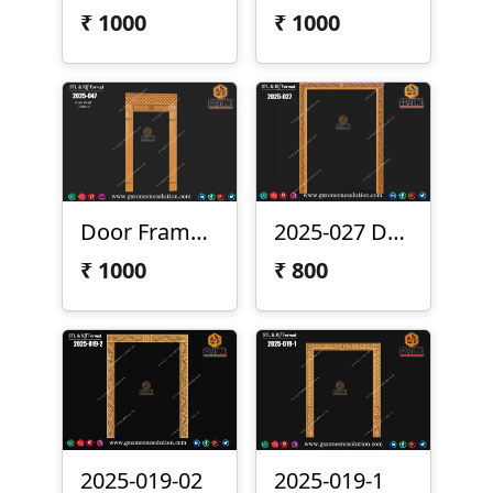
₹
1000
₹
1000
Door Frame 2025-047
2025-027 Door Frame Design
₹
1000
₹
800
2025-019-02
2025-019-1