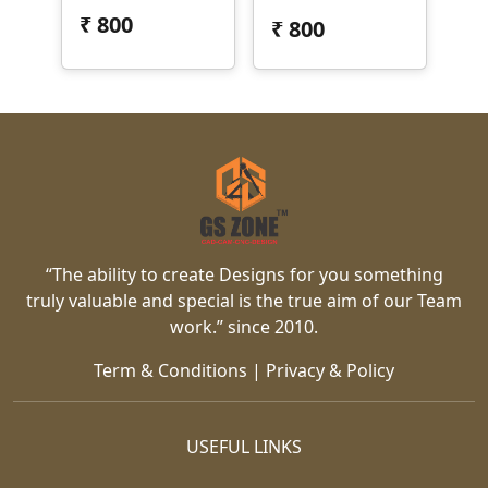
₹
800
₹
800
“The ability to create Designs for you something
truly valuable and special is the true aim of our Team
work.” since 2010.
Term & Conditions
|
Privacy & Policy
USEFUL LINKS