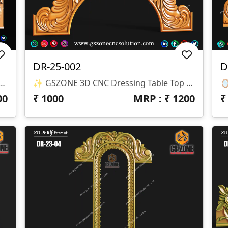
DR-25-002
D
Royal Swan Dressing Table Top CNC 3D Design
✨ GSZONE 3D CNC Dressing Table Top Design Design Code: DR-25-002 📏 Size: H-25” X W-42” 🌀 Z-Depth: 10mm 📁 Format: STL & RLF
00
₹
1000
MRP : ₹
1200