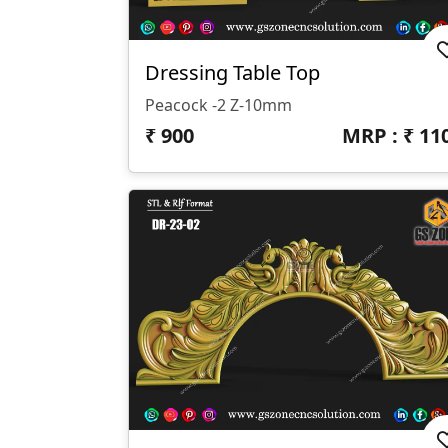
Dressing Table Top
Peacock -2 Z-10mm
₹
900
MRP : ₹
11