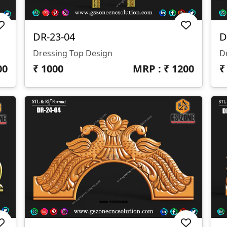
DR-23-04
D
Dressing Top Design
D
00
₹
1000
MRP : ₹
1200