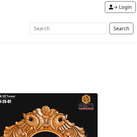
→ Login
Search