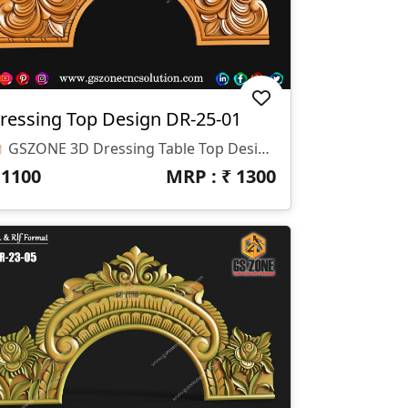
ressing Top Design DR-25-01
🪞 GSZONE 3D Dressing Table Top Design 🔖 Product Code: DR-25-01 📐 Dimensions: H-18" × W-36" × Z-12mm 📁 File Formats: STL & RLF (CNC Ready)
₹
1100
MRP : ₹
1300