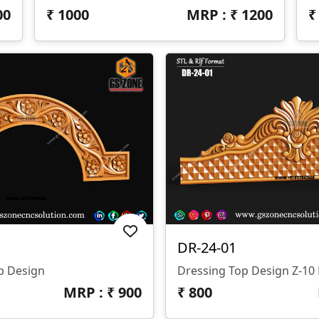
00
₹
1000
MRP : ₹
1200
DR-24-01
p Design
Dressing Top Design Z-1
MRP : ₹
900
₹
800