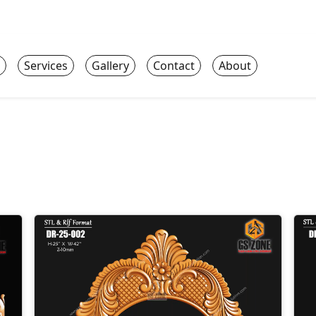
Services
Gallery
Contact
About