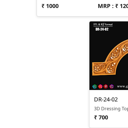
₹
1000
MRP : ₹
12
DR-24-02
3D Dressing To
₹
700