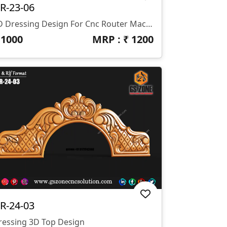
R-23-06
3D Dressing Design For Cnc Router Machine Z- 12 Mm
₹
1000
MRP : ₹
1200
R-24-03
ressing 3D Top Design