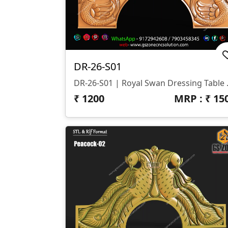
DR-26-S01
DR-26-S01 | 
₹
1200
MRP : ₹
15