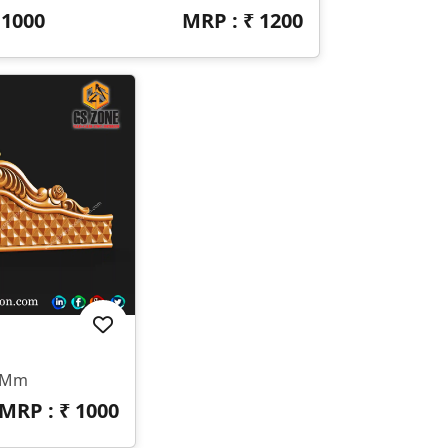
₹
1000
MRP : ₹
1200
0 Mm
MRP : ₹
1000