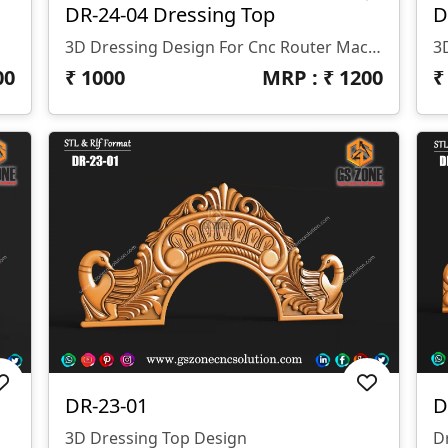
DR-24-04 Dressing Top
D
3D Dressing Design For Cnc Router Machine Z- 12 Mm.
00
₹
1000
MRP : ₹
1200
DR-23-01
D
3D Dressing Top Design
D