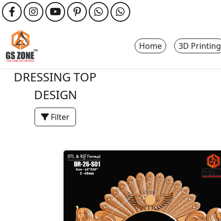
Home
3D Printing
DRESSING TOP
DESIGN
Filter