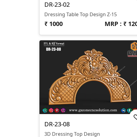
DR-23-02
Dressing Table Top Design Z-15
₹
1000
MRP : ₹
12
DR-23-08
3D Dressing Top Design