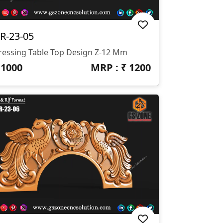
R-23-05
ressing Table Top Design Z-12 Mm
₹
1000
MRP : ₹
1200