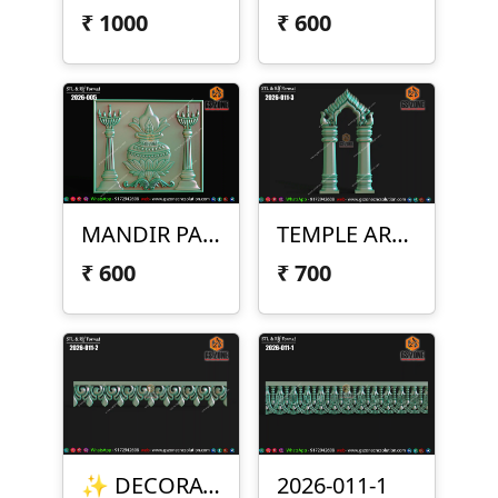
₹
1000
₹
600
MANDIR PANEL DESIGN – 2026-005
TEMPLE ARCH DESIGN – 2026-011-3
₹
600
₹
700
✨ DECORATIVE BORDER DESIGN – 2026-011-2 ✨
2026-011-1