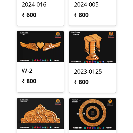
2024-016
2024-005
₹
600
₹
800
W-2
2023-0125
₹
800
₹
800