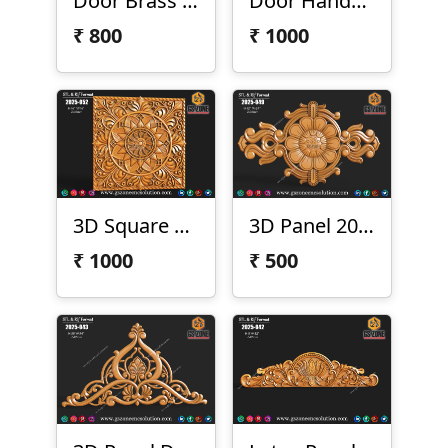
Door Brass Handel 2025-056-1
Door Handel 2025-056
₹
800
₹
1000
3D Square Panel 2025-052
3D Panel 2025-051
₹
1000
₹
500