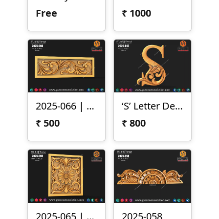
Free
₹
1000
2025-066 | 3D Ornamental Border Panel
‘S’ Letter Design
₹
500
₹
800
2025-065 | 3D Floral Carving Panel
2025-058