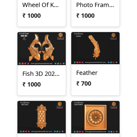
Wheel Of Konark
Photo Frame Pillar
₹
1000
₹
1000
Feather
Fish 3D 2024-102
₹
700
₹
1000