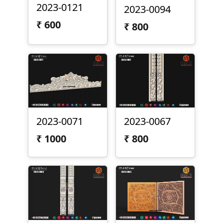
2023-0121
2023-0094
₹
600
₹
800
2023-0071
2023-0067
₹
1000
₹
800