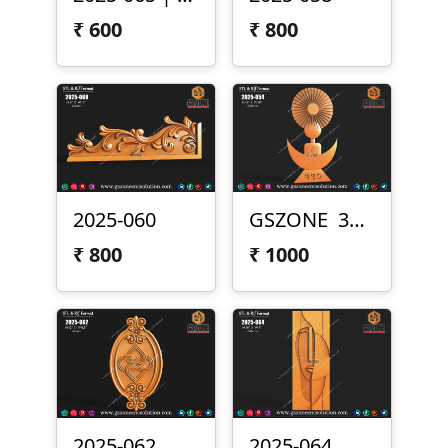
₹
600
₹
800
2025-060
GSZONE 3D Design (2025-054)
₹
800
₹
1000
2025-062
2025-064