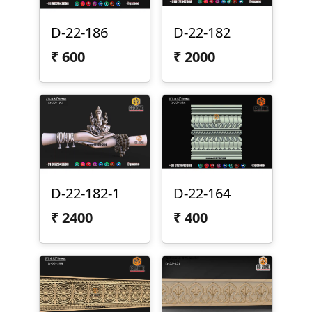
D-22-186
D-22-182
₹
600
₹
2000
D-22-182-1
D-22-164
₹
2400
₹
400