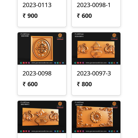
2023-0113
2023-0098-1
₹
900
₹
600
2023-0098
2023-0097-3
₹
600
₹
800