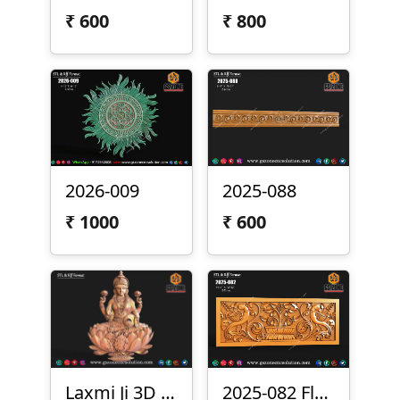
₹
600
₹
800
2026-009
2025-088
₹
1000
₹
600
Laxmi Ji 3D File Free Download
2025-082 Floral Bird Panel Design