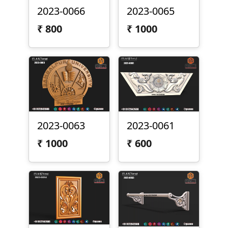
2023-0066
2023-0065
₹
800
₹
1000
2023-0063
2023-0061
₹
1000
₹
600