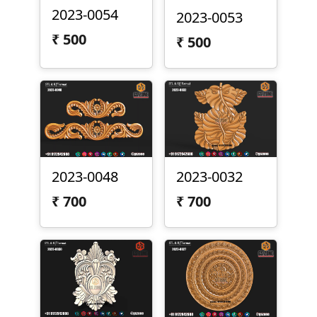
2023-0054
2023-0053
₹
500
₹
500
2023-0048
2023-0032
₹
700
₹
700