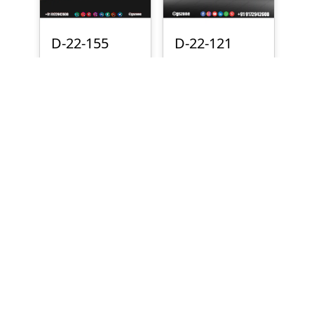
D-22-155
D-22-121
₹
700
₹
500
D-22-081
D-22-074
₹
300
₹
700