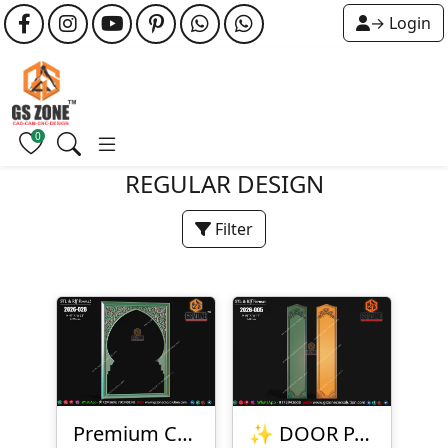
→ Login
0
REGULAR DESIGN
Filter
Premium CNC Arch Frame Design
✨ DOOR PANEL DESIGN – 2026-005 ✨