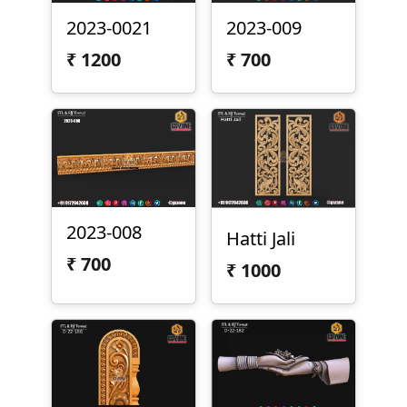
2023-0021
2023-009
₹
1200
₹
700
2023-008
Hatti Jali
₹
700
₹
1000