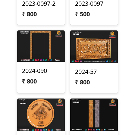
2023-0097-2
2023-0097
₹
800
₹
500
2024-090
2024-57
₹
800
₹
800