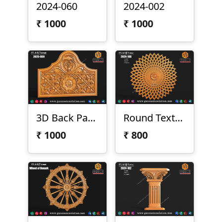
2024-060
2024-002
₹
1000
₹
1000
3D Back Panel 2025-009
Round Texture Design
₹
1000
₹
800