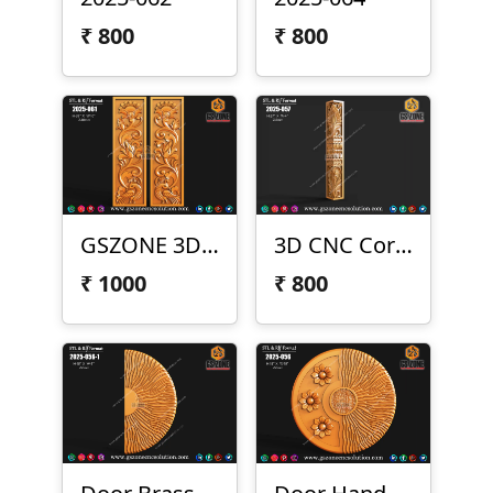
₹
800
₹
800
GSZONE 3D Peacock Panel – 2025-061
3D CNC Corner Pillar – 2025-057
₹
1000
₹
800