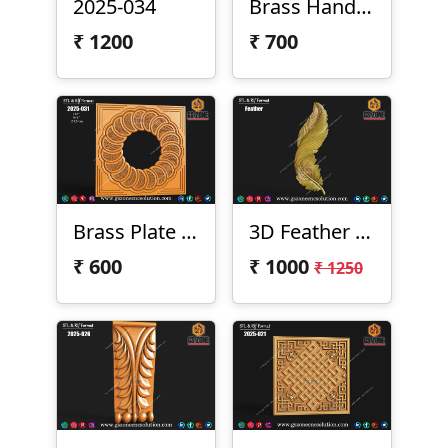
2025-034
Brass Handel 2025-033
₹
1200
₹
700
Brass Plate 2025-031
3D Feather Design
₹
600
₹
1000
₹ 1250