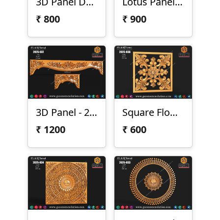
3D Panel Design 2025-043
Lotus Panel 2025-042
₹
800
₹
900
3D Panel - 2025-037
Square Flower Design
₹
1200
₹
600