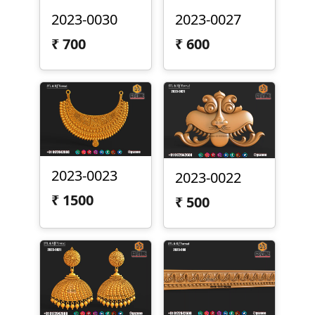
2023-0030
2023-0027
₹
700
₹
600
2023-0023
2023-0022
₹
1500
₹
500