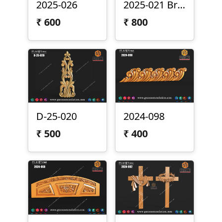
2025-026
2025-021 Brass Panel
₹
600
₹
800
D-25-020
2024-098
₹
500
₹
400