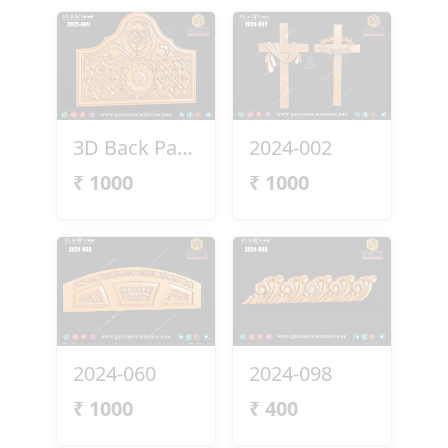
3D Back Panel 2025-009
2024-002
₹
1000
₹
1000
2024-060
2024-098
₹
1000
₹
400