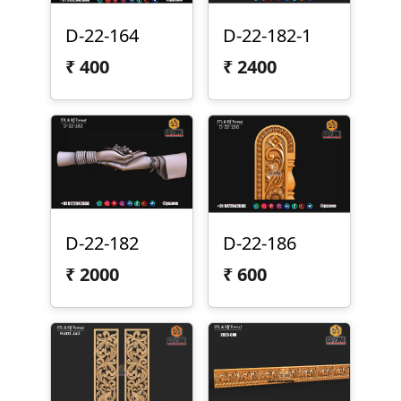
D-22-164
D-22-182-1
₹
400
₹
2400
D-22-182
D-22-186
₹
2000
₹
600