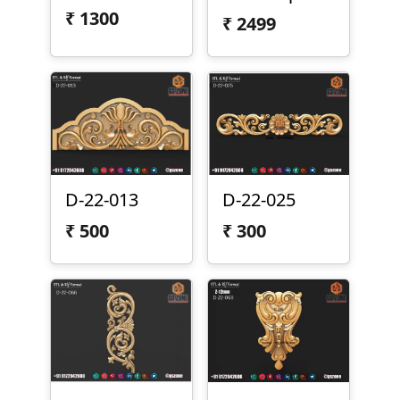
₹
1300
₹
2499
D-22-013
D-22-025
₹
500
₹
300