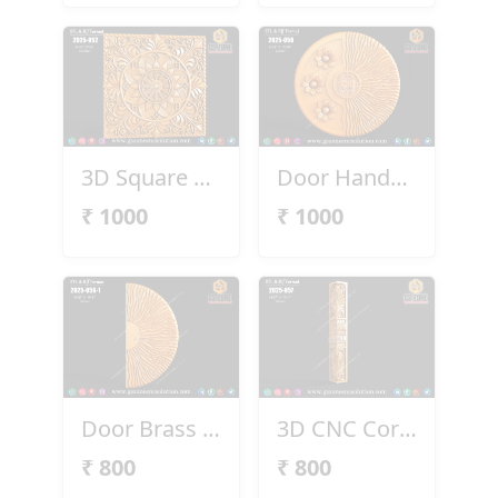
3D Square Panel 2025-052
Door Handel 2025-056
₹
1000
₹
1000
Door Brass Handel 2025-056-1
3D CNC Corner Pillar – 2025-057
₹
800
₹
800