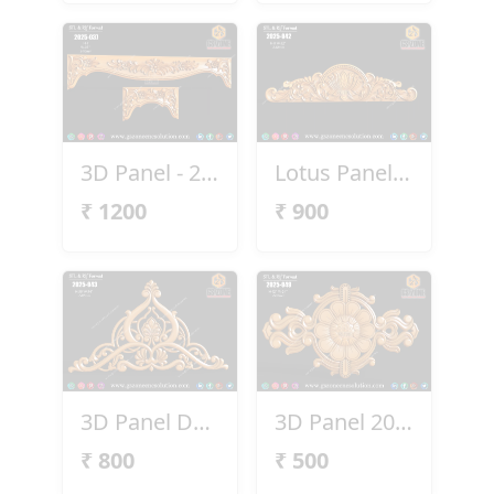
3D Panel - 2025-037
Lotus Panel 2025-042
₹
1200
₹
900
3D Panel Design 2025-043
3D Panel 2025-051
₹
800
₹
500