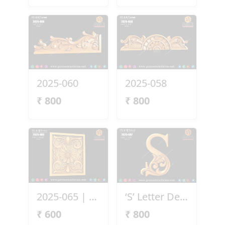
2025-060
2025-058
₹
800
₹
800
2025-065 | 3D Floral Carving Panel
‘S’ Letter Design
₹
600
₹
800