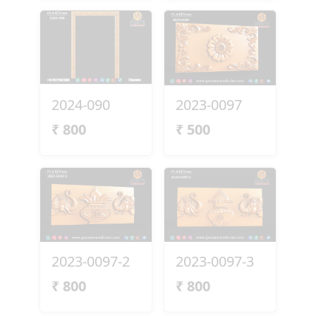
2024-090
2023-0097
₹
800
₹
500
2023-0097-2
2023-0097-3
₹
800
₹
800