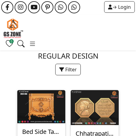
→ Login
0
REGULAR DESIGN
Filter
Bed Side Table
Chhatrapati Shivaji Maharaj Rajmudra