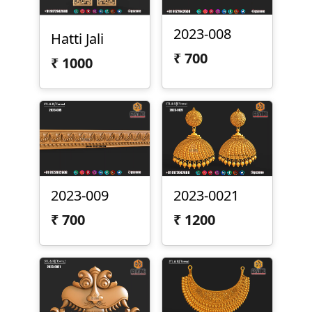
2023-008
Hatti Jali
₹
700
₹
1000
2023-009
2023-0021
₹
700
₹
1200