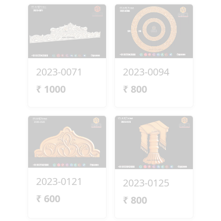
2023-0071
2023-0094
₹
1000
₹
800
2023-0121
2023-0125
₹
600
₹
800