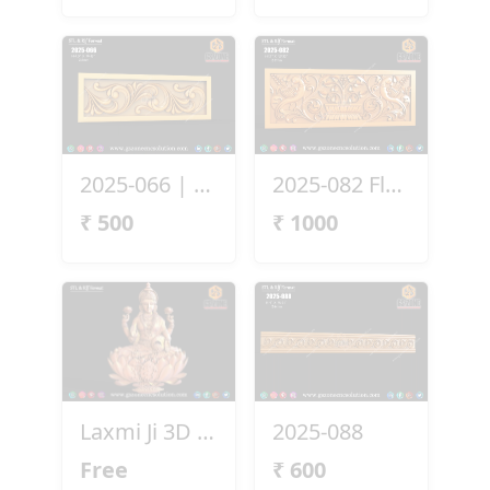
2025-066 | 3D Ornamental Border Panel
2025-082 Floral Bird Panel Design
₹
500
₹
1000
Laxmi Ji 3D File Free Download
2025-088
Free
₹
600