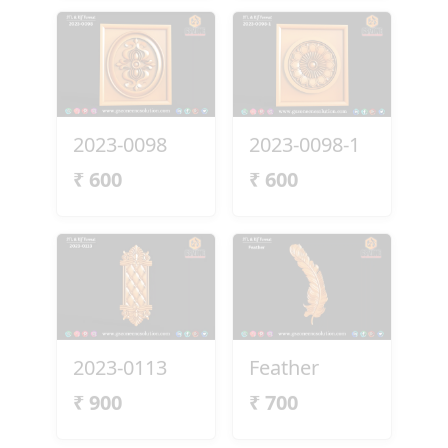
2023-0098
2023-0098-1
₹
600
₹
600
2023-0113
Feather
₹
900
₹
700