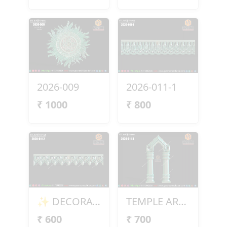
2026-009
2026-011-1
₹
1000
₹
800
✨ DECORATIVE BORDER DESIGN – 2026-011-2 ✨
TEMPLE ARCH DESIGN – 2026-011-3
₹
600
₹
700