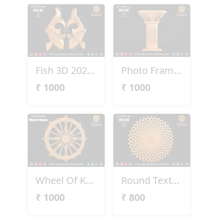
Fish 3D 2024-102
Photo Frame Pillar
₹
1000
₹
1000
Wheel Of Konark
Round Texture Design
₹
1000
₹
800