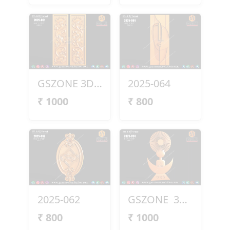
GSZONE 3D Peacock Panel – 2025-061
2025-064
₹
1000
₹
800
2025-062
GSZONE 3D Design (2025-054)
₹
800
₹
1000