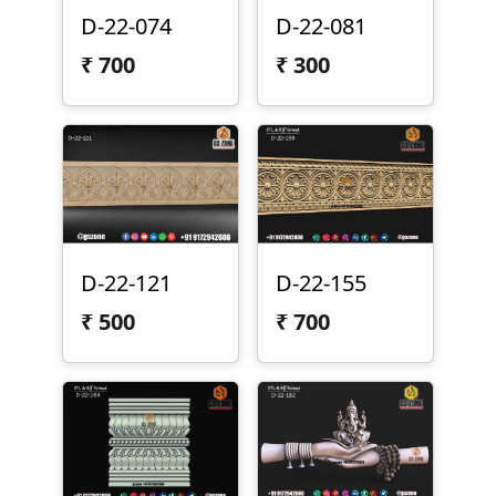
D-22-074
D-22-081
₹
700
₹
300
D-22-121
D-22-155
₹
500
₹
700