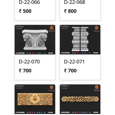
D-22-066
D-22-068
₹
500
₹
800
D-22-070
D-22-071
₹
700
₹
700