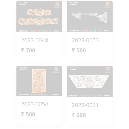
2023-0048
2023-0053
₹
700
₹
500
2023-0054
2023-0061
₹
500
₹
600