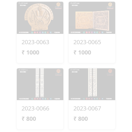
2023-0063
2023-0065
₹
1000
₹
1000
2023-0066
2023-0067
₹
800
₹
800