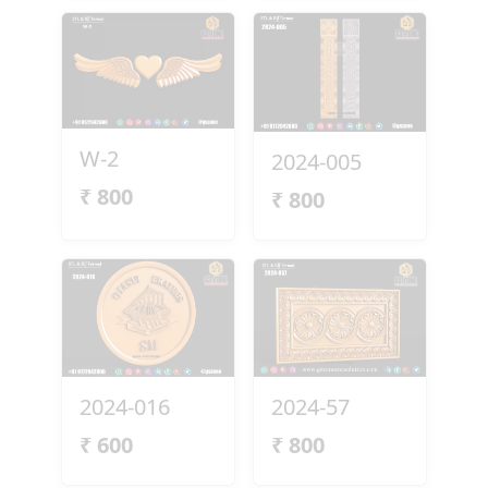
W-2
2024-005
₹
800
₹
800
2024-016
2024-57
₹
600
₹
800