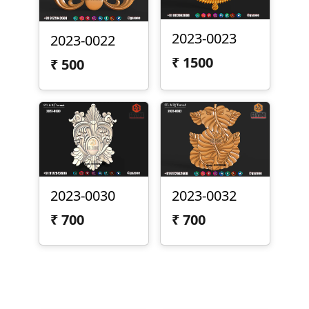
2023-0023
2023-0022
₹
1500
₹
500
2023-0030
2023-0032
₹
700
₹
700