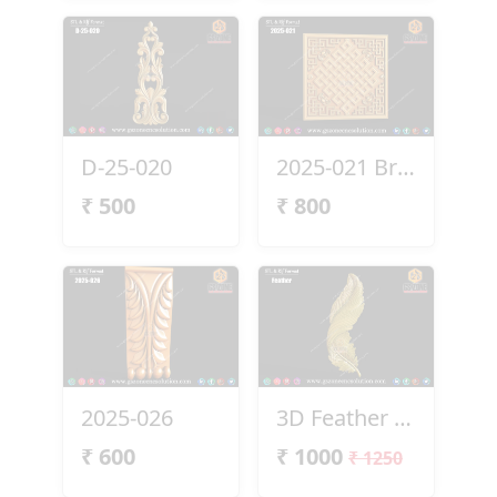
D-25-020
2025-021 Brass Panel
₹
500
₹
800
2025-026
3D Feather Design
₹
600
₹
1000
₹ 1250