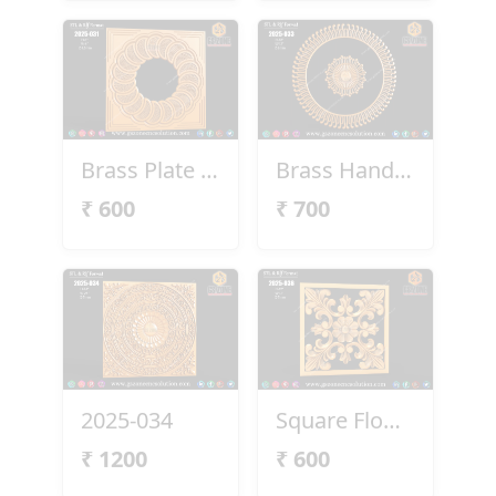
Brass Plate 2025-031
Brass Handel 2025-033
₹
600
₹
700
2025-034
Square Flower Design
₹
1200
₹
600