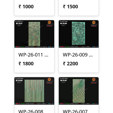
₹
1000
₹
1500
WP-26-011 Lotus Wall Panel Design
WP-26-009 | Premium Peacock Wall Panel Design
₹
1800
₹
2200
WP-26-008
WP-26-007