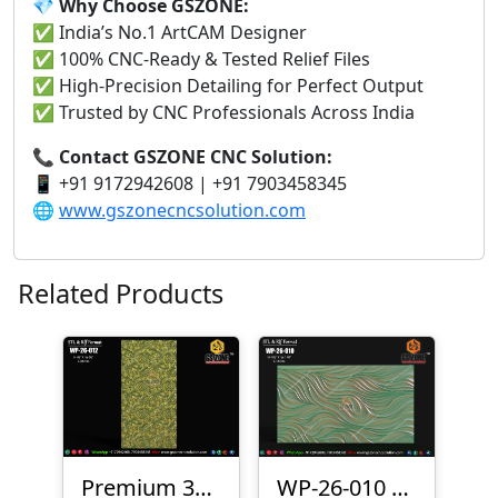
💎 Why Choose GSZONE:
✅ India’s No.1 ArtCAM Designer
✅ 100% CNC-Ready & Tested Relief Files
✅ High-Precision Detailing for Perfect Output
✅ Trusted by CNC Professionals Across India
📞 Contact GSZONE CNC Solution:
📱 +91 9172942608 | +91 7903458345
🌐
www.gszonecncsolution.com
Related Products
Premium 3D CNC Wall Texture Panel-WP-26-012
WP-26-010 Premium Wave Texture Panel