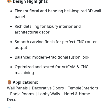
🎨 Design Highlights:
Elegant floral and hanging bell-inspired 3D wall
panel
Rich detailing for luxury interior and
architectural décor
Smooth carving finish for perfect CNC router
output
Balanced modern–traditional fusion look
Optimized and tested for ArtCAM & CNC
machining
🪵 Applications:
Wall Panels | Decorative Doors | Temple Interiors
| Pooja Rooms | Lobby Walls | Hotel & Home
Décor