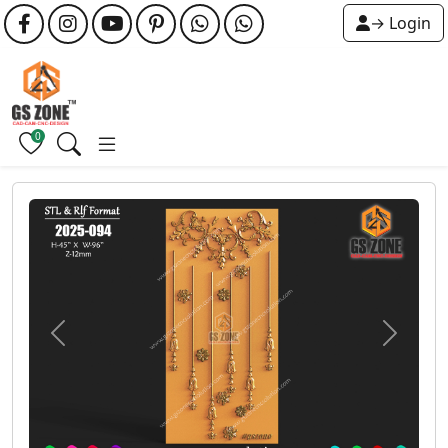
→ Login
0