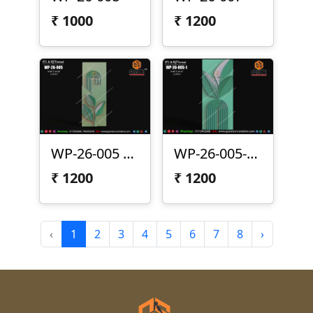
₹
1000
₹
1200
WP-26-005 | Modern Arc Leaf 3D CNC Wall Panel Design
WP-26-005-1 | Modern Leaf Arc 3D CNC Wall Panel Design
₹
1200
₹
1200
‹
1
2
3
4
5
6
7
8
›