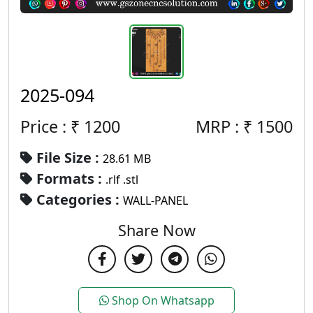
2025-094
Price : ₹
1200
MRP :
₹
1500
File Size :
28.61 MB
Formats :
.rlf .stl
Categories :
WALL-PANEL
Share Now
Shop On Whatsapp