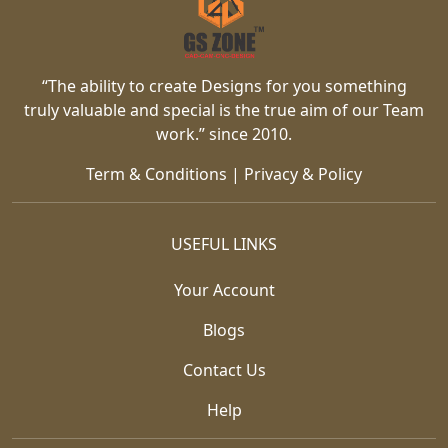
“The ability to create Designs for you something
truly valuable and special is the true aim of our Team
work.” since 2010.
Term & Conditions
|
Privacy & Policy
USEFUL LINKS
Your Account
Blogs
Contact Us
Help