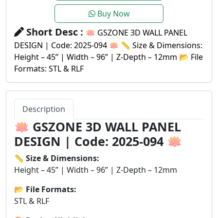
Buy Now
Short Desc :
🪷 GSZONE 3D WALL PANEL
DESIGN | Code: 2025-094 🪷 📏 Size & Dimensions:
Height – 45” | Width – 96” | Z-Depth – 12mm 📂 File
Formats: STL & RLF
Description
🪷
GSZONE 3D WALL PANEL
DESIGN | Code: 2025-094
🪷
📏 Size & Dimensions:
Height – 45” | Width – 96” | Z-Depth – 12mm
📂 File Formats:
STL & RLF