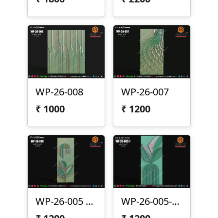
WP-26-008
WP-26-007
₹
1000
₹
1200
WP-26-005 | Modern Arc Leaf 3D CNC Wall Panel Design
WP-26-005-1 | Modern Leaf Arc 3D CNC Wall Panel Design