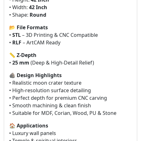
• Width:
42 Inch
• Shape:
Round
📂
File Formats
•
STL
– 3D Printing & CNC Compatible
•
RLF
– ArtCAM Ready
📏
Z-Depth
•
25 mm
(Deep & High-Detail Relief)
🪨
Design Highlights
• Realistic moon crater texture
• High-resolution surface detailing
• Perfect depth for premium CNC carving
• Smooth machining & clean finish
• Suitable for MDF, Corian, Wood, PU & Stone
🏠
Applications
• Luxury wall panels
• Temple & spiritual interiors