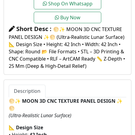
Shop On Whatsapp
Buy Now
Short Desc :
🌕✨ MOON 3D CNC TEXTURE
PANEL DESIGN ✨🌕 (Ultra-Realistic Lunar Surface)
📐 Design Size • Height: 42 Inch • Width: 42 Inch •
Shape: Round 📂 File Formats • STL – 3D Printing &
CNC Compatible • RLF – ArtCAM Ready 📏 Z-Depth •
25 Mm (Deep & High-Detail Relief)
Description
🌕✨
MOON 3D CNC TEXTURE PANEL DESIGN
✨
🌕
(Ultra-Realistic Lunar Surface)
📐
Design Size
• Height:
42 Inch