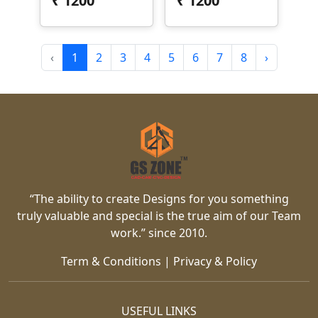
₹
1200
₹
1200
‹
1
2
3
4
5
6
7
8
›
“The ability to create Designs for you something
truly valuable and special is the true aim of our Team
work.” since 2010.
Term & Conditions
|
Privacy & Policy
USEFUL LINKS