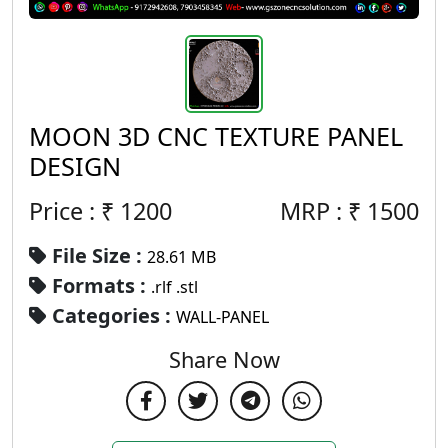
MOON 3D CNC TEXTURE PANEL
DESIGN
Price : ₹
1200
MRP :
₹
1500
File Size :
28.61 MB
Formats :
.rlf .stl
Categories :
WALL-PANEL
Share Now