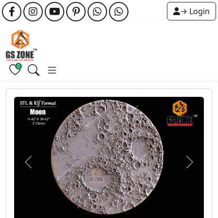
→ Login
0