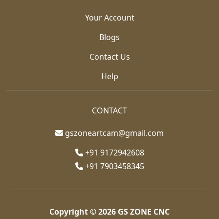
Your Account
Blogs
Contact Us
Help
CONTACT
gszoneartcam@gmail.com
+91 9172942608
+91 7903458345
Copyright © 2026
GS ZONE CNC