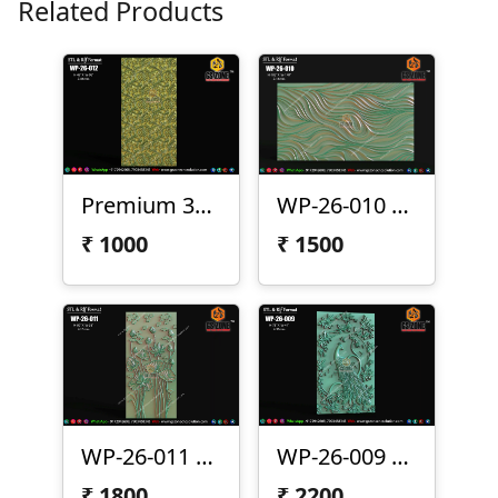
Related Products
Premium 3D CNC Wall Texture Panel-WP-26-012
WP-26-010 Premium Wave Texture Panel
₹
1000
₹
1500
WP-26-011 Lotus Wall Panel Design
WP-26-009 | Premium Peacock Wall Panel Design
₹
1800
₹
2200