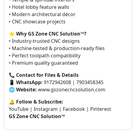
• Hotel lobby feature walls
• Modern architectural décor
• CNC showcase projects
⭐
Why GS Zone CNC Solution™?
• Industry-trusted CNC designs
• Machine-tested & production-ready files
• Perfect toolpath compatibility
• Premium quality guaranteed
📞
Contact for Files & Details
📱
WhatsApp:
9172942608 | 7903458345
🌐
Website:
www.gszonecncsolution.com
🔔
Follow & Subscribe:
YouTube | Instagram | Facebook | Pinterest
GS Zone CNC Solution™