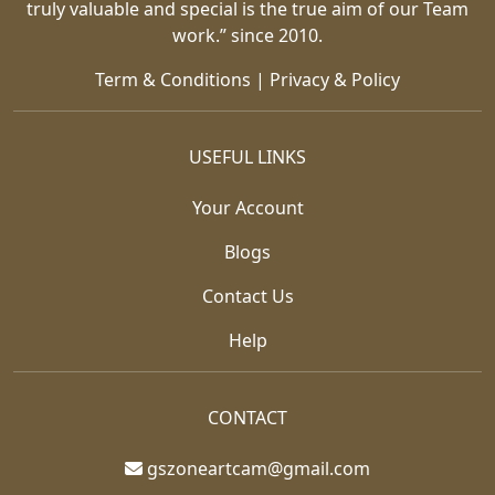
truly valuable and special is the true aim of our Team
work.” since 2010.
Term & Conditions
|
Privacy & Policy
USEFUL LINKS
Your Account
Blogs
Contact Us
Help
CONTACT
gszoneartcam@gmail.com