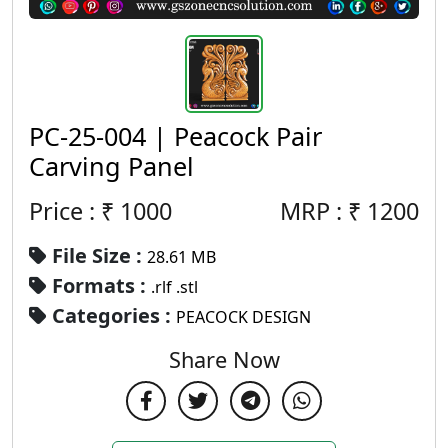
PC-25-004 | Peacock Pair
Carving Panel
Price : ₹
1000
MRP :
₹
1200
File Size :
28.61 MB
Formats :
.rlf .stl
Categories :
PEACOCK DESIGN
Share Now