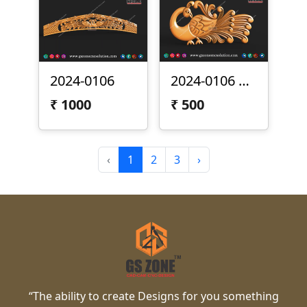
2024-0106
2024-0106 Peacock
₹
1000
₹
500
‹
1
2
3
›
“The ability to create Designs for you something