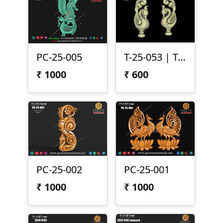
PC-25-005
T-25-053 | Temple Peacock Both Side Carving
₹
1000
₹
600
PC-25-002
PC-25-001
₹
1000
₹
1000