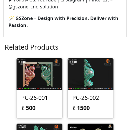
@gszone_cnc_solution
🪄
GSZone – Design with Precision. Deliver with
Passion.
Related Products
PC-26-001
PC-26-002
₹
500
₹
1500