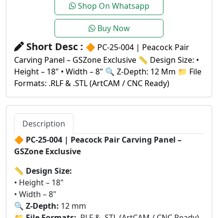
Shop On Whatsapp
Buy Now
Short Desc :
🔶 PC-25-004 | Peacock Pair
Carving Panel – GSZone Exclusive 📏 Design Size: •
Height – 18" • Width – 8" 🔍 Z-Depth: 12 Mm 📁 File
Formats: .RLF & .STL (ArtCAM / CNC Ready)
Description
🔶
PC-25-004 | Peacock Pair Carving Panel –
GSZone Exclusive
📏
Design Size:
• Height – 18"
• Width – 8"
🔍
Z-Depth:
12 mm
📁
File Formats:
.RLF & .STL (ArtCAM / CNC Ready)