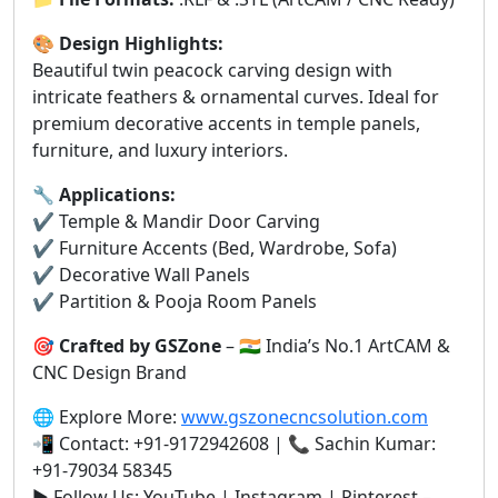
🎨
Design Highlights:
Beautiful twin peacock carving design with
intricate feathers & ornamental curves. Ideal for
premium decorative accents in temple panels,
furniture, and luxury interiors.
🔧
Applications:
✔️ Temple & Mandir Door Carving
✔️ Furniture Accents (Bed, Wardrobe, Sofa)
✔️ Decorative Wall Panels
✔️ Partition & Pooja Room Panels
🎯
Crafted by GSZone
– 🇮🇳 India’s No.1 ArtCAM &
CNC Design Brand
🌐 Explore More:
www.gszonecncsolution.com
📲 Contact: +91-9172942608 | 📞 Sachin Kumar:
+91-79034 58345
▶️ Follow Us: YouTube | Instagram | Pinterest –