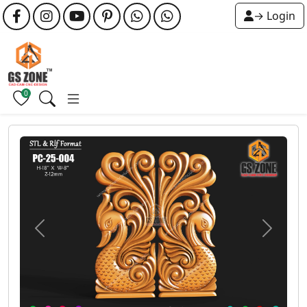
→ Login
0