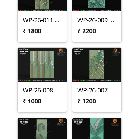
WP-26-011 Lotus Wall Panel Design
WP-26-009 | Premium Peacock Wall Panel Design
₹
1800
₹
2200
WP-26-008
WP-26-007
₹
1000
₹
1200