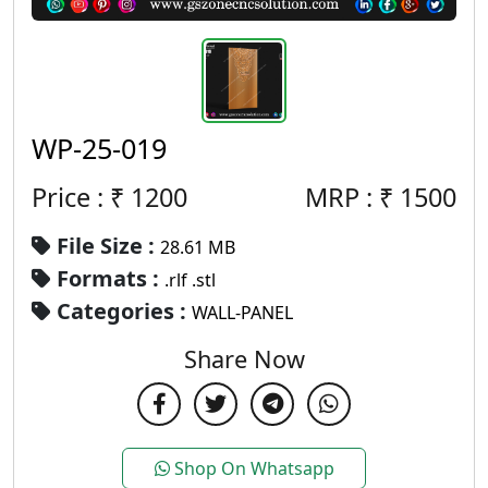
WP-25-019
Price : ₹
1200
MRP :
₹
1500
File Size :
28.61 MB
Formats :
.rlf .stl
Categories :
WALL-PANEL
Share Now
Shop On Whatsapp