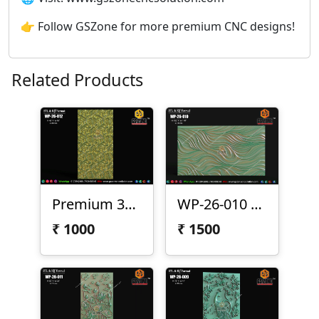
👉 Follow GSZone for more premium CNC designs!
Related Products
Premium 3D CNC Wall Texture Panel-WP-26-012
WP-26-010 Premium Wave Texture Panel
₹
1000
₹
1500