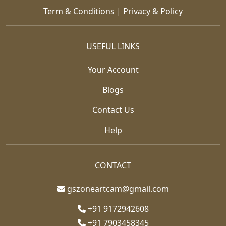
Term & Conditions
|
Privacy & Policy
USEFUL LINKS
Your Account
Blogs
Contact Us
Help
CONTACT
gszoneartcam@gmail.com
+91 9172942608
+91 7903458345