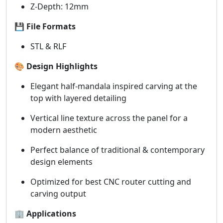
Z-Depth: 12mm
💾
File Formats
STL & RLF
🎨
Design Highlights
Elegant half-mandala inspired carving at the
top with layered detailing
Vertical line texture across the panel for a
modern aesthetic
Perfect balance of traditional & contemporary
design elements
Optimized for best CNC router cutting and
carving output
🏢
Applications