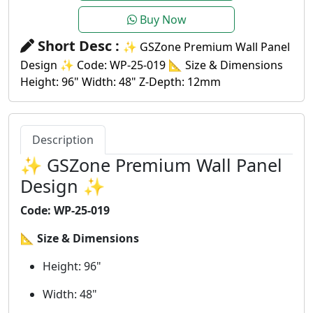
Buy Now
Short Desc :
✨ GSZone Premium Wall Panel
Design ✨ Code: WP-25-019 📐 Size & Dimensions
Height: 96" Width: 48" Z-Depth: 12mm
Description
✨ GSZone Premium Wall Panel
Design ✨
Code: WP-25-019
📐
Size & Dimensions
Height: 96"
Width: 48"