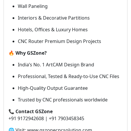
Wall Paneling
Interiors & Decorative Partitions
Hotels, Offices & Luxury Homes
CNC Router Premium Design Projects
🔥
Why GSZone?
India’s No. 1 ArtCAM Design Brand
Professional, Tested & Ready-to-Use CNC Files
High-Quality Output Guarantee
Trusted by CNC professionals worldwide
📞
Contact GSZone
+91 9172942608 | +91 7903458345
🌐 Visit: www.gszonecncsolution.com