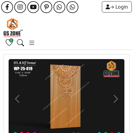
→ Login
0