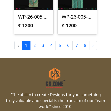
WP-26-005 | Modern Arc Leaf 3D CNC Wall Panel Design
WP-26-005-1 | Modern Leaf Arc 3D CNC Wall Panel Design
₹
1200
₹
1200
‹
1
2
3
4
5
6
7
8
›
“The ability to create Designs for you something
truly valuable and special is the true aim of our Team
work.” since 2010.