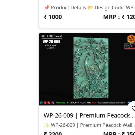
₹
1000
MRP : ₹
12
WP-26-009 | Premium Peacock Wa
✨ WP-26-009 | Premium Peacock Wall Panel Design ✨ 🏷️ D
₹
2200
MRP : ₹
25