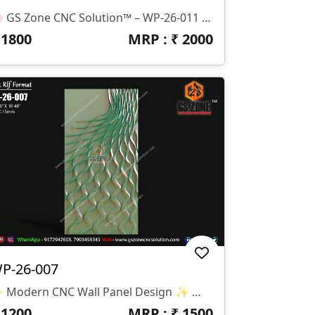
🌸 GS Zone CNC Solution™ – WP-26-011 Lotus Wall Panel Design 🌸 📁 File Format: STL & RLF 📌 Design Code: WP-26-011 📏 Size: H-80" × W-38" 📐 Z-Depth: 15 Mm ✨ Design Highlights: Elegant Lotus Flower Relief Design Suitable For CNC Router Carving Ideal For MDF, Wood, Corian & PVC Sheets Modern Decorative Wall Panel Smooth Finishing With Detailed Floral Elements 🏠 Applications: Wall Decoration Panels Hotel & Resort Interiors Temple & Spiritual Spaces Luxury Home Interiors Reception & Feature Walls
₹
1800
MRP : ₹
2000
P-26-007
✨ Modern CNC Wall Panel Design ✨ 🏷️ Design Code: WP-26-007 📁 Format: STL & RLF 📏 Size: H-96” × W-48” 🛠️ Z-Depth: 15mm 🌊 Premium Modern Wall Panel Design With Flowing Wave Pattern And Elegant 3D Carving Effect. Specially Created For Luxury Interiors, Modern Wall Décor, And Stylish CNC Router Projects.
₹
1200
MRP : ₹
1500