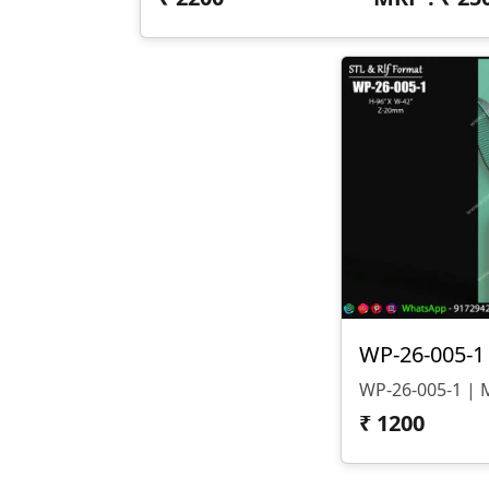
₹
1200