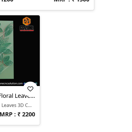
WP-26-006 | Elegant Floral Leaves 3D CNC Wall Panel Design
WP-26-006 | Elegant Floral Leaves 3D CNC Wall Panel Design
MRP : ₹
2200