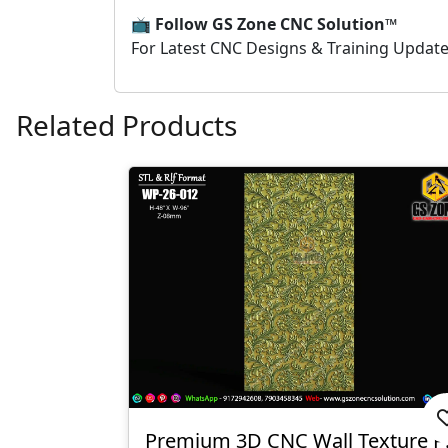
📺
Follow GS Zone CNC Solution™
For Latest CNC Designs & Training Updat
Related Products
Premium 