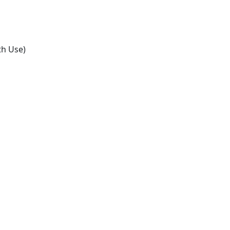
th Use)