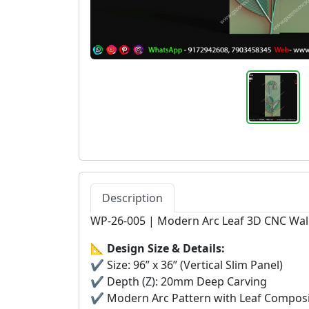
Description
WP-26-005 | Modern Arc Leaf 3D CNC Wal
📐
Design Size & Details:
✔ Size: 96” x 36” (Vertical Slim Panel)
✔ Depth (Z): 20mm Deep Carving
✔ Modern Arc Pattern with Leaf Composi