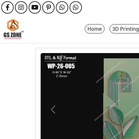
Home
3D Printing