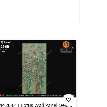
WP-26-011 Lotus Wall Panel Design