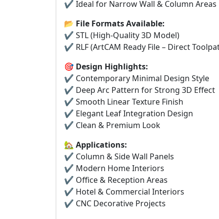
✔ Ideal for Narrow Wall & Column Areas
📂
File Formats Available:
✔ STL (High-Quality 3D Model)
✔ RLF (ArtCAM Ready File – Direct Toolpa
🎯
Design Highlights:
✔ Contemporary Minimal Design Style
✔ Deep Arc Pattern for Strong 3D Effect
✔ Smooth Linear Texture Finish
✔ Elegant Leaf Integration Design
✔ Clean & Premium Look
🏡
Applications:
✔ Column & Side Wall Panels
✔ Modern Home Interiors
✔ Office & Reception Areas
✔ Hotel & Commercial Interiors
✔ CNC Decorative Projects