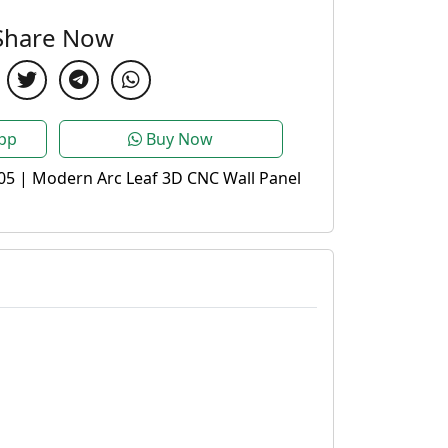
Share Now
pp
Buy Now
05 | Modern Arc Leaf 3D CNC Wall Panel