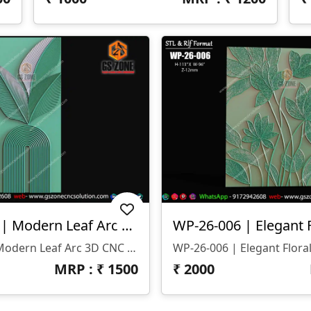
WP-26-005-1 | Modern Leaf Arc 3D CNC Wall Panel Design
WP-26-005-1 | Modern Leaf Arc 3D CNC Wall Panel Design
MRP : ₹
1500
₹
2000