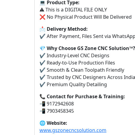
💻
Product Type:
⚠️ This is a DIGITAL FILE ONLY
❌ No Physical Product Will Be Delivered
📩
Delivery Method:
✔ After Payment, Files Sent via WhatsAp
💎
Why Choose GS Zone CNC Solution™
✔ Industry-Level CNC Designs
✔ Ready-to-Use Production Files
✔ Smooth & Clean Toolpath Friendly
✔ Trusted by CNC Designers Across Indi
✔ Premium Quality Detailing
📞
Contact for Purchase & Training:
📲 9172942608
📲 7903458345
🌐
Website:
www.gszonecncsolution.com