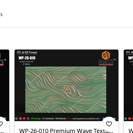
es
3D CNC Wall Texture Panel-WP-26-012
WP-26-010 Premium Wave Texture Panel