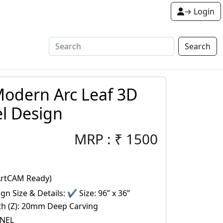
→ Login
Search
odern Arc Leaf 3D
l Design
MRP :
₹
1500
ArtCAM Ready)
gn Size & Details: ✔ Size: 96” x 36”
pth (Z): 20mm Deep Carving
ANEL