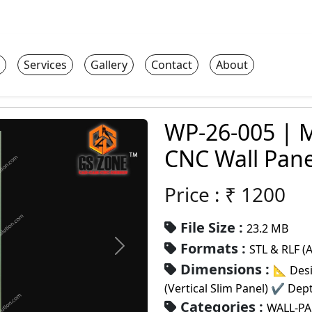
Services
Gallery
Contact
About
WP-26-005 | M
CNC Wall Pane
Price : ₹
1200
File Size :
23.2 MB
Formats :
STL & RLF (
Dimensions :
📐 Desi
(Vertical Slim Panel) ✔ De
Categories :
WALL-P