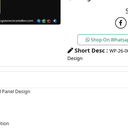
Shop On Whatsa
Short Desc :
WP-26-0
Design
l Panel Design
tion