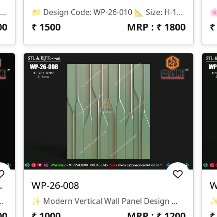
📌 Product Details 📂 Design Code: WP-26-012 📏 Size: H-48" × W-96" 📐 Z Depth: 08 Mm 💾 File Formats: STL & RLF (ArtCAM Ready) ✨ Design Highlights ✅ Premium Floral Pattern Texture ✅ Seamless Repeatable Design ✅ CNC Router Ready ✅ High-Quality 3D Relief ✅ Smooth Toolpath Compatible ✅ Perfect For MDF, Wood, Corian & PVC
📁 Design Code: WP-26-010 📐 Size: H-102" × W-178" 📏 Z Depth: 18 Mm 💾 File Formats: STL & RLF 🔹 Design Features ✔ Premium 3D Wave Texture Pattern ✔ Smooth Flowing Modern Design ✔ Large Seamless Wall Panel Layout ✔ High-Quality CNC Ready Model ✔ Optimized For Clean Machining & Finishing 🔹 Suitable Materials ✅ MDF ✅ Wood ✅ Corian (Solid Surface) ✅ PVC Board ✅ Acrylic Composite Panels 🔹 Applications 🏨 Hotel Lobby Walls 🏢 Reception Areas 🏠 Luxury Home Interiors 🛋 Living Room Feature Walls 🏬 Commercial Interior Projects
00
₹
1500
MRP : ₹
1800
ll Panel Design
WP-26-008
W
esign Code: WP-26-009 📏 Size: H-75" × W-44" 📐 Z-Depth: 30 Mm 📂 File Formats: STL & RLF
✨ Modern Vertical Wall Panel Design ✨ 🏷️ Design Code: WP-26-008 📁 Format: STL & RLF 📏 Size: H-106” × W-96” 🛠️ Z-Depth: 15mm
00
₹
1000
MRP : ₹
1200