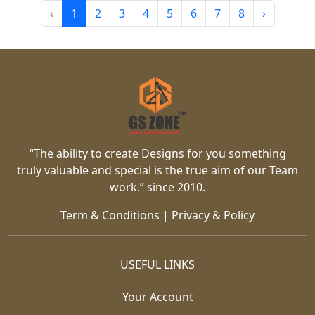
‹
1
2
3
4
5
6
7
8
›
“The ability to create Designs for you something
truly valuable and special is the true aim of our Team
work.” since 2010.
Term & Conditions
|
Privacy & Policy
USEFUL LINKS
Your Account