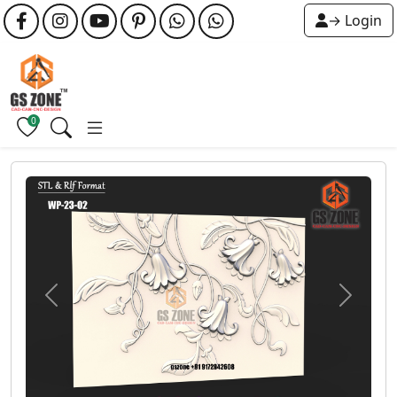
→ Login
0