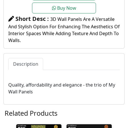
Buy Now
Short Desc :
3D Wall Panels Are A Versatile
And Stylish Option For Enhancing The Aesthetics Of
Interior Spaces While Adding Texture And Depth To
Walls.
Description
Quality, affordability and elegance - the trio of My
Wall Panels
Related Products