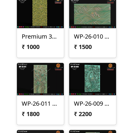
Premium 3D CNC Wall Texture Panel-WP-26-012
WP-26-010 Premium Wave Texture Panel
₹
1000
₹
1500
WP-26-011 Lotus Wall Panel Design
WP-26-009 | Premium Peacock Wall Panel Design
₹
1800
₹
2200