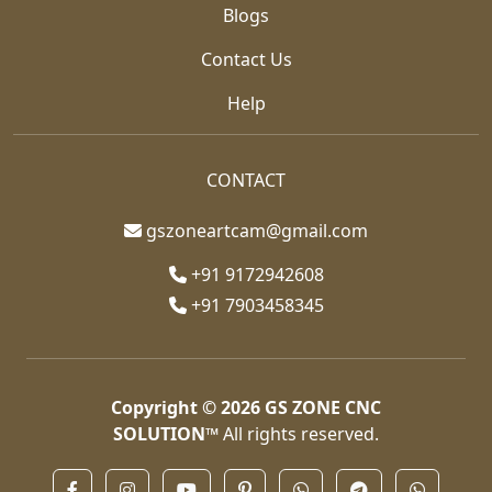
Blogs
Contact Us
Help
CONTACT
gszoneartcam@gmail.com
+91 9172942608
+91 7903458345
Copyright © 2026
GS ZONE CNC
SOLUTION™
All rights reserved.