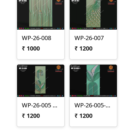
WP-26-008
WP-26-007
₹
1000
₹
1200
WP-26-005 | Modern Arc Leaf 3D CNC Wall Panel Design
WP-26-005-1 | Modern Leaf Arc 3D CNC Wall Panel Design
₹
1200
₹
1200