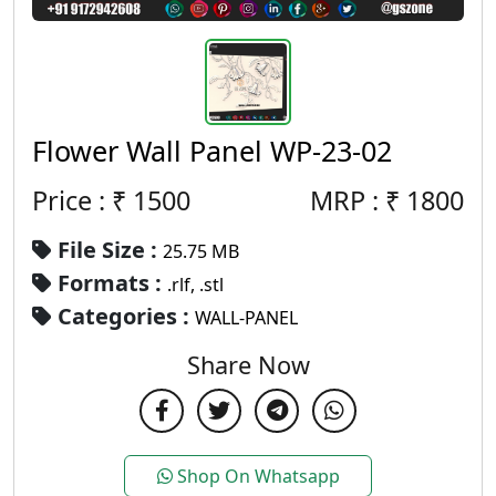
Flower Wall Panel WP-23-02
Price : ₹
1500
MRP :
₹
1800
File Size :
25.75 MB
Formats :
.rlf, .stl
Categories :
WALL-PANEL
Share Now
Shop On Whatsapp