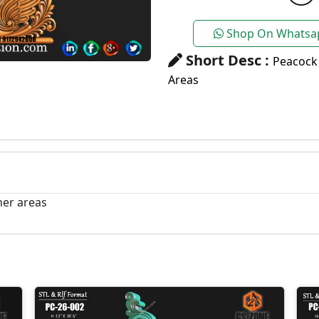
Shop On Whatsa
Short Desc :
Peacock
Areas
her areas