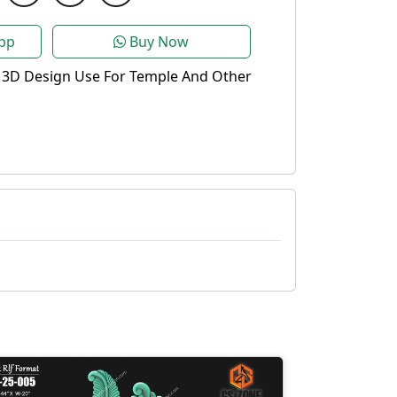
pp
Buy Now
 3D Design Use For Temple And Other