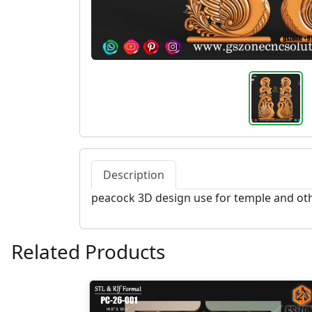
Description
peacock 3D design use for temple and ot
Related Products