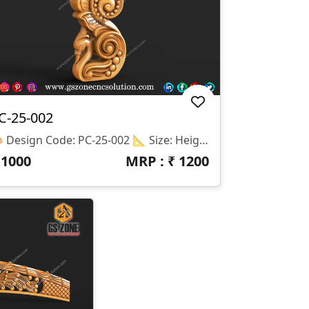
C-25-002
🎨 Design Code: PC-25-002 📐 Size: Height – 12" | Width – 5" 🌀 Z-Depth: 10mm 💾 File Formats: STL & RLF 🔩 Application: Perfect For CNC Wood Carving On Pillars, Side Moldings, Wall Brackets, And Decorative Furniture Accents.
₹
1000
MRP : ₹
1200