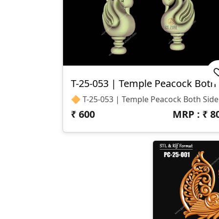
T-
🔶 T-25-053 
₹
600
MRP : ₹
8