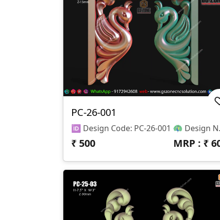
PC-26-001
🆔 Design Code: PC-26-001 🦚 Design Name: Peacock C
₹
500
MRP : ₹
6