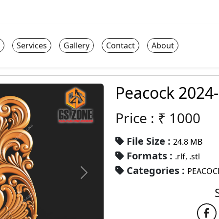
Services
Gallery
Contact
About
Peacock 2024
Price : ₹
1000
File Size :
24.8 MB
Formats :
.rlf, .stl
Categories :
PEACOC