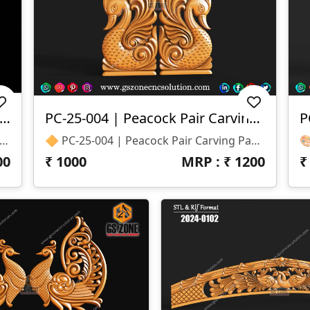
25-053 | Temple Peacock Both Side Carving
PC-25-004 | Peacock Pair Carving Panel
P
| Temple Peacock Both Side Carving – GSZone 📏 Design Size: • Height – 24" • Width – 12" 🔍 Z-Depth: 40 Mm 📁 File Formats: .RLF & .STL (ArtCAM / CNC Ready)
🔶 PC-25-004 | Peacock Pair Carving Panel – GSZone Exclusive 📏 Design Size: • Height – 18" • Width – 8" 🔍 Z-Depth: 12 Mm 📁 File Formats: .RLF & .STL (ArtCAM / CNC Ready)
00
₹
1000
MRP : ₹
1200