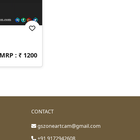
MRP : ₹
1200
CONTACT
gszoneartcam@gmail.com
+91 9172942608