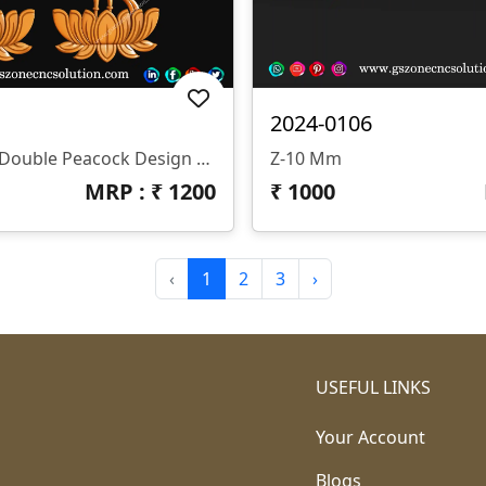
2024-0106
📌 GSZONE 3D Double Peacock Design 🔖 Product Code: PC-25-001 📁 File Formats: STL & RLF (Fully Compatible With ArtCAM And All CNC Router Software)
Z-10 Mm
MRP : ₹
1200
₹
1000
‹
1
2
3
›
USEFUL LINKS
Your Account
Blogs