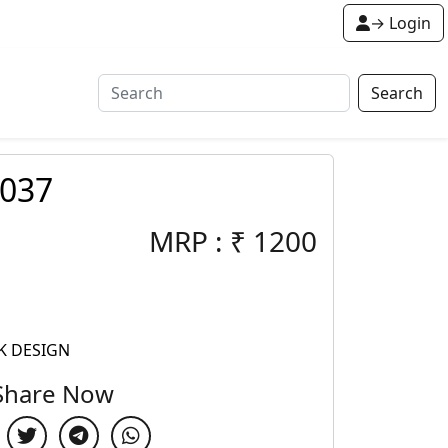
→ Login
Search
-037
MRP :
₹
1200
K DESIGN
Share Now