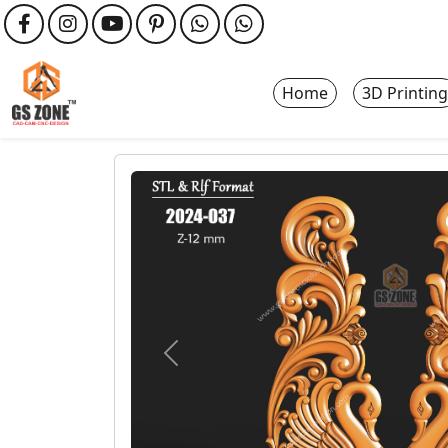
Home
3D Printing