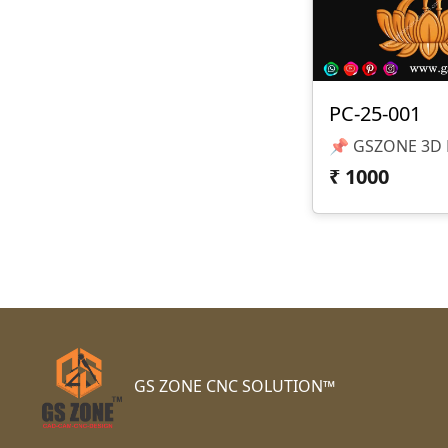
PC-25-001
₹
1000
GS ZONE CNC SOLUTION™