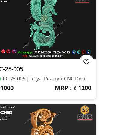
C-25-005
🦚 PC-25-005 | Royal Peacock CNC Design 📐 Size & Dimensions Height: 44 Inch Width: 20 Inch Z-Depth: 15 Mm 📂 File Formats STL RLF (ArtCAM Ready)
₹
1000
MRP : ₹
1200