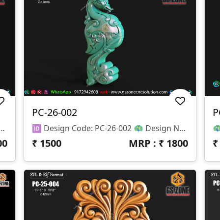
PC-26-002
P
orner Carving 📏 Size & Dimensions: • Height (H): 8 Inches • Width (W): 5 Inches • Z-Depth: 15 Mm 📂 File Formats Available: • STL (3D Model File) • RLF (ArtCAM Ready File)
🆔 Design Code: PC-26-002 🦚 Design Name: Peacock Decorative Vertical Carving 📏 Size & Dimensions: • Height (H): 13 Inches • Width (W): 5 Inches • Z-Depth: 42 Mm 📂 File Formats Available: • STL (3D Model File) • RLF (ArtCAM Ready File)
00
₹
1500
MRP : ₹
1800