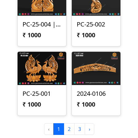
PC-25-004 | Peacock Pair Carving Panel
PC-25-002
₹
1000
₹
1000
PC-25-001
2024-0106
₹
1000
₹
1000
‹
1
2
3
›