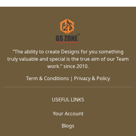
“The ability to create Designs for you something
truly valuable and special is the true aim of our Team
work.” since 2010.
Term & Conditions
|
Privacy & Policy
USEFUL LINKS
Your Account
Blogs