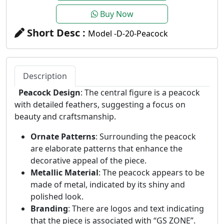
Buy Now
Short Desc :
Model -D-20-Peacock
Description
Peacock Design
: The central figure is a peacock
with detailed feathers, suggesting a focus on
beauty and craftsmanship.
Ornate Patterns
: Surrounding the peacock
are elaborate patterns that enhance the
decorative appeal of the piece.
Metallic Material
: The peacock appears to be
made of metal, indicated by its shiny and
polished look.
Branding
: There are logos and text indicating
that the piece is associated with “GS ZONE”.