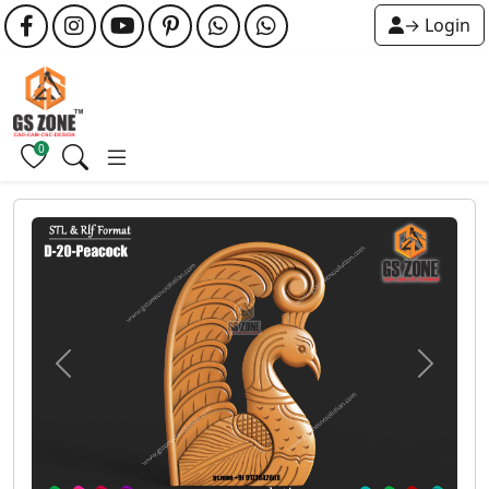
→ Login
0