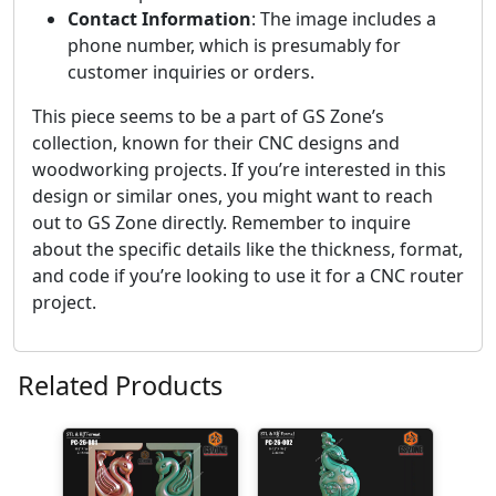
Contact Information
: The image includes a
phone number, which is presumably for
customer inquiries or orders.
This piece seems to be a part of GS Zone’s
collection, known for their CNC designs and
woodworking projects. If you’re interested in this
design or similar ones, you might want to reach
out to GS Zone directly. Remember to inquire
about the specific details like the thickness, format,
and code if you’re looking to use it for a CNC router
project.
Related Products