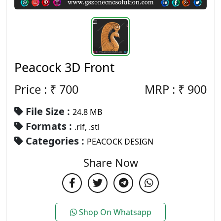
Peacock 3D Front
Price : ₹
700
MRP :
₹
900
File Size :
24.8 MB
Formats :
.rlf, .stl
Categories :
PEACOCK DESIGN
Share Now
Shop On Whatsapp