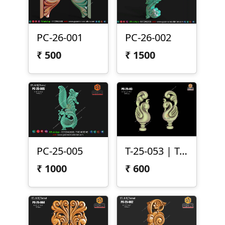
PC-26-001
PC-26-002
₹
500
₹
1500
PC-25-005
T-25-053 | Temple Peacock Both Side Carving
₹
1000
₹
600