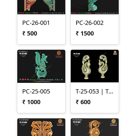
PC-26-001
PC-26-002
₹
500
₹
1500
PC-25-005
T-25-053 | Temple Peacock Both Side Carving
₹
1000
₹
600