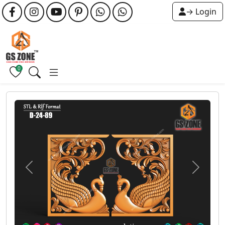
→ Login
0