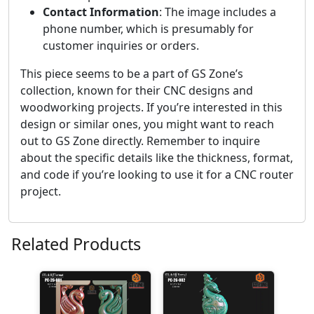
Contact Information
: The image includes a
phone number, which is presumably for
customer inquiries or orders.
This piece seems to be a part of GS Zone’s
collection, known for their CNC designs and
woodworking projects. If you’re interested in this
design or similar ones, you might want to reach
out to GS Zone directly. Remember to inquire
about the specific details like the thickness, format,
and code if you’re looking to use it for a CNC router
project.
Related Products