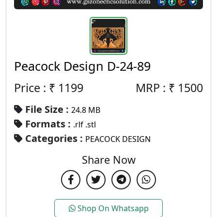
Peacock Design D-24-89
Price : ₹
1199
MRP :
₹
1500
File Size :
24.8 MB
Formats :
.rlf .stl
Categories :
PEACOCK DESIGN
Share Now
Shop On Whatsapp