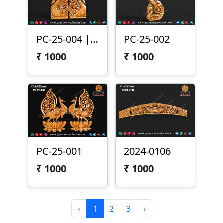
PC-25-004 | Peacock Pair Carving Panel
PC-25-002
₹
1000
₹
1000
PC-25-001
2024-0106
₹
1000
₹
1000
‹
1
2
3
›