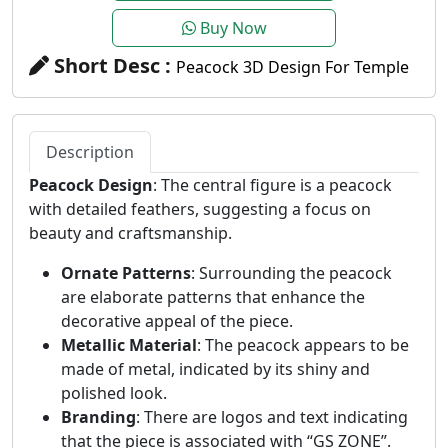
Buy Now
Short Desc :
Peacock 3D Design For Temple
Description
Peacock Design
: The central figure is a peacock
with detailed feathers, suggesting a focus on
beauty and craftsmanship.
Ornate Patterns
: Surrounding the peacock
are elaborate patterns that enhance the
decorative appeal of the piece.
Metallic Material
: The peacock appears to be
made of metal, indicated by its shiny and
polished look.
Branding
: There are logos and text indicating
that the piece is associated with “GS ZONE”.