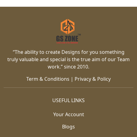
“The ability to create Designs for you something
truly valuable and special is the true aim of our Team
work.” since 2010.
Term & Conditions
|
Privacy & Policy
USEFUL LINKS
Your Account
Blogs