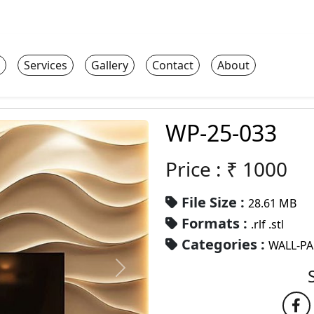
Services
Gallery
Contact
About
WP-25-033
Price : ₹
1000
File Size :
28.61 MB
Formats :
.rlf .stl
Categories :
WALL-P