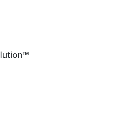
lution™
m