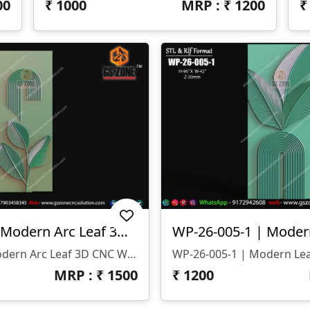
00
₹
1000
MRP : ₹
1200
WP-26-005 | Modern Arc Leaf 3D CNC Wall Panel Design
WP-26-005 | Modern Arc Leaf 3D CNC Wall Panel Design
MRP : ₹
1500
₹
1200