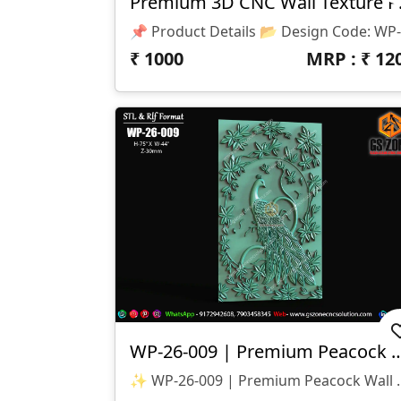
Premium 
₹
1000
MRP : ₹
12
WP-26-009 | Premium Peacock Wa
✨ WP-26-009 | Premium Peacock Wall Panel Design ✨ 🏷️ D