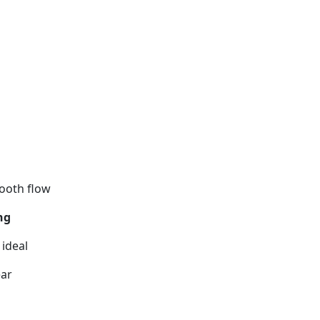
ooth flow
ng
 ideal
ear