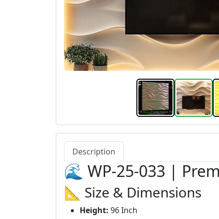
Description
🌊 WP-25-033 | Pre
📐 Size & Dimensions
Height:
96 Inch