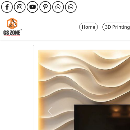
Home
3D Printing