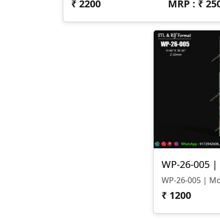
₹
2200
MRP : ₹
25
₹
1200