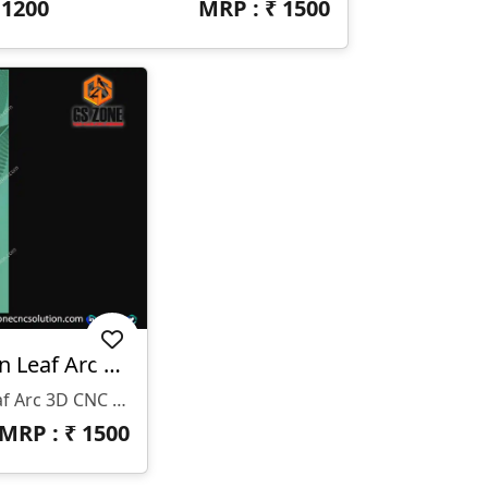
₹
1200
MRP : ₹
1500
WP-26-005-1 | Modern Leaf Arc 3D CNC Wall Panel Design
WP-26-005-1 | Modern Leaf Arc 3D CNC Wall Panel Design
MRP : ₹
1500