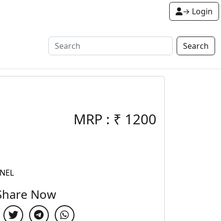
→ Login
Search
MRP :
₹
1200
ANEL
Share Now