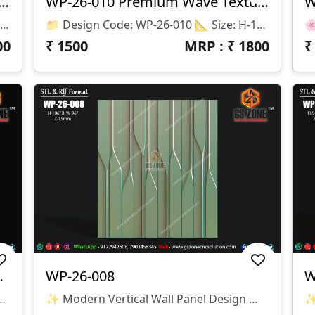
3D CNC Wall Texture Panel-WP-26-012
WP-26-010 Premium Wave Texture Panel
📌 Product Details 📂 Design Code: WP-26-012 📏 Size: H-48" × W-96" 📐 Z Depth: 08 Mm 💾 File Formats: STL & RLF (ArtCAM Ready) ✨ Design Highlights ✅ Premium Floral Pattern Texture ✅ Seamless Repeatable Design ✅ CNC Router Ready ✅ High-Quality 3D Relief ✅ Smooth Toolpath Compatible ✅ Perfect For MDF, Wood, Corian & PVC
📁 Design Code: WP-26-010 📐 Size: H-102" × W-178" 📏 Z Depth: 18 Mm 💾 File Formats: STL & RLF 🔹 Design Features ✔ Premium 3D Wave Texture Pattern ✔ Smooth Flowing Modern Design ✔ Large Seamless Wall Panel Layout ✔ High-Quality CNC Ready Model ✔ Optimized For Clean Machining & Finishing 🔹 Suitable Materials ✅ MDF ✅ Wood ✅ Corian (Solid Surface) ✅ PVC Board ✅ Acrylic Composite Panels 🔹 Applications 🏨 Hotel Lobby Walls 🏢 Reception Areas 🏠 Luxury Home Interiors 🛋 Living Room Feature Walls 🏬 Commercial Interior Projects
00
₹
1500
MRP : ₹
1800
ll Panel Design
WP-26-008
W
esign Code: WP-26-009 📏 Size: H-75" × W-44" 📐 Z-Depth: 30 Mm 📂 File Formats: STL & RLF
✨ Modern Vertical Wall Panel Design ✨ 🏷️ Design Code: WP-26-008 📁 Format: STL & RLF 📏 Size: H-106” × W-96” 🛠️ Z-Depth: 15mm