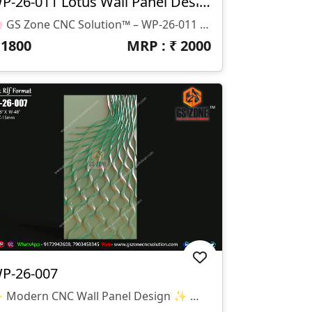
WP-26-011 Lotus Wall Panel Design
🌸 GS Zone CNC Solution™ – WP-26-011 Lotus Wall Panel Design 🌸 📁 File Format: STL & RLF 📌 Design Code: WP-26-011 📏 Size: H-80" × W-38" 📐 Z-Depth: 15 Mm ✨ Design Highlights: Elegant Lotus Flower Relief Design Suitable For CNC Router Carving Ideal For MDF, Wood, Corian & PVC Sheets Modern Decorative Wall Panel Smooth Finishing With Detailed Floral Elements 🏠 Applications: Wall Decoration Panels Hotel & Resort Interiors Temple & Spiritual Spaces Luxury Home Interiors Reception & Feature Walls
₹
1800
MRP : ₹
2000
P-26-007
✨ Modern CNC Wall Panel Design ✨ 🏷️ Design Code: WP-26-007 📁 Format: STL & RLF 📏 Size: H-96” × W-48” 🛠️ Z-Depth: 15mm 🌊 Premium Modern Wall Panel Design With Flowing Wave Pattern And Elegant 3D Carving Effect. Specially Created For Luxury Interiors, Modern Wall Décor, And Stylish CNC Router Projects.