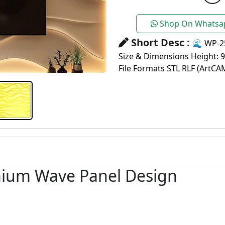
Shop On Whatsa
Short Desc :
🌊 WP-2
Size & Dimensions Height: 
File Formats STL RLF (ArtCA
mium Wave Panel Design