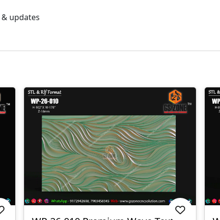
s & updates