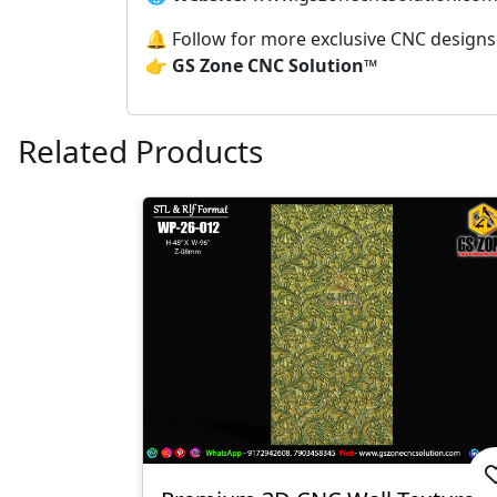
🔔 Follow for more exclusive CNC design
👉
GS Zone CNC Solution™
Related Products