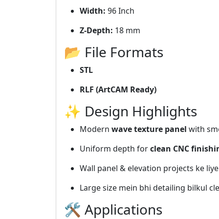
Width:
96 Inch
Z-Depth:
18 mm
📂 File Formats
STL
RLF (ArtCAM Ready)
✨ Design Highlights
Modern
wave texture panel
with sm
Uniform depth for
clean CNC finishi
Wall panel & elevation projects ke liye
Large size mein bhi detailing bilkul cl
🛠️ Applications