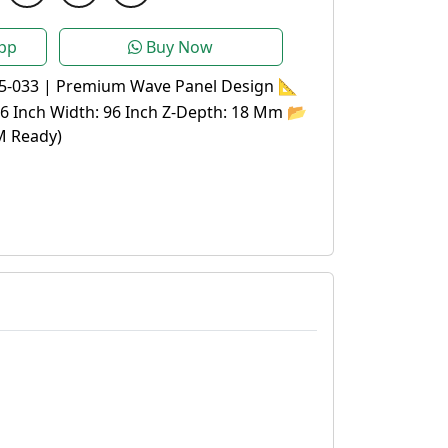
pp
Buy Now
5-033 | Premium Wave Panel Design 📐
96 Inch Width: 96 Inch Z-Depth: 18 Mm 📂
M Ready)