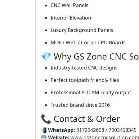
CNC Wall Panels
Interior Elevation
Luxury Background Panels
MDF / WPC / Corian / PU Boards
💎 Why GS Zone CNC So
Industry-tested CNC designs
Perfect toolpath friendly files
Professional ArtCAM ready output
Trusted brand since 2016
📞 Contact & Order
📲
WhatsApp:
9172942608 / 7903458345
🌐
Website:
www.gszonecncsolution.co