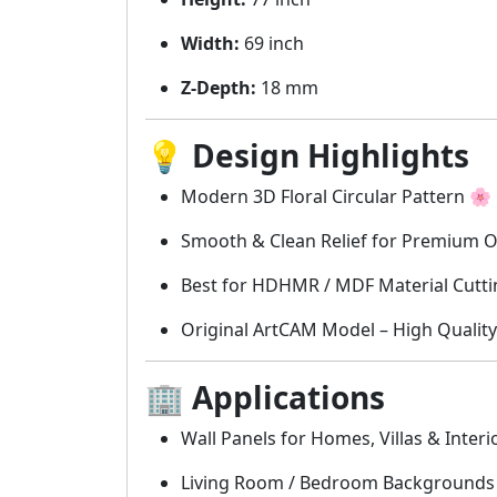
Width:
69 inch
Z-Depth:
18 mm
💡
Design Highlights
Modern 3D Floral Circular Pattern 🌸
Smooth & Clean Relief for Premium 
Best for HDHMR / MDF Material Cutti
Original ArtCAM Model – High Quality
🏢
Applications
Wall Panels for Homes, Villas & Interi
Living Room / Bedroom Backgrounds