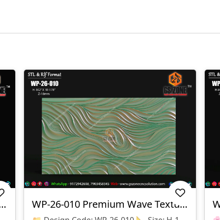
3D CNC Wall Texture Panel-WP-26-012
WP-26-010 Premium Wave Texture Panel
📌 Product Details 📂 Design Code: WP-26-012 📏 Size: H-48" × W-96" 📐 Z Depth: 08 Mm 💾 File Formats: STL & RLF (ArtCAM Ready) ✨ Design Highlights ✅ Premium Floral Pattern Texture ✅ Seamless Repeatable Design ✅ CNC Router Ready ✅ High-Quality 3D Relief ✅ Smooth Toolpath Compatible ✅ Perfect For MDF, Wood, Corian & PVC
📁 Design Code: WP-26-010 📐 Size: H-102" × W-178" 📏 Z Depth: 18 Mm 💾 File Formats: STL & RLF 🔹 Design Features ✔ Premium 3D Wave Texture Pattern ✔ Smooth Flowing Modern Design ✔ Large Seamless Wall Panel Layout ✔ High-Quality CNC Ready Model ✔ Optimized For Clean Machining & Finishing 🔹 Suitable Materials ✅ MDF ✅ Wood ✅ Corian (Solid Surface) ✅ PVC Board ✅ Acrylic Composite Panels 🔹 Applications 🏨 Hotel Lobby Walls 🏢 Reception Areas 🏠 Luxury Home Interiors 🛋 Living Room Feature Walls 🏬 Commercial Interior Projects