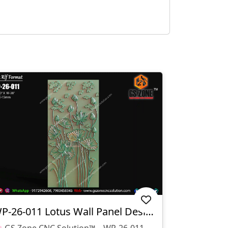
WP-26-011 Lotus Wall Panel Design
🌸 GS Zone CNC Solution™ – WP-26-011 Lotus Wall Panel Design 🌸 📁 File Format: STL & RLF 📌 Design Code: WP-26-011 📏 Size: H-80" × W-38" 📐 Z-Depth: 15 Mm ✨ Design Highlights: Elegant Lotus Flower Relief Design Suitable For CNC Router Carving Ideal For MDF, Wood, Corian & PVC Sheets Modern Decorative Wall Panel Smooth Finishing With Detailed Floral Elements 🏠 Applications: Wall Decoration Panels Hotel & Resort Interiors Temple & Spiritual Spaces Luxury Home Interiors Reception & Feature Walls