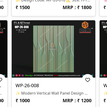
00
₹
1500
MRP : ₹
1800
ll Panel Design
WP-26-008
W
esign Code: WP-26-009 📏 Size: H-75" × W-44" 📐 Z-Depth: 30 Mm 📂 File Formats: STL & RLF
✨ Modern Vertical Wall Panel Design ✨ 🏷️ Design Code: WP-26-008 📁 Format: STL & RLF 📏 Size: H-106” × W-96” 🛠️ Z-Depth: 15mm
00
₹
1000
MRP : ₹
1200