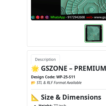
Description
🌟
GSZONE – PREMIUM
Design Code:
WP-25-S11
📂
STL & RLF Format Available
📐
Size & Dimensions
Height:
77 inch