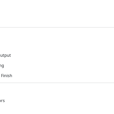
Output
ng
 Finish
ors