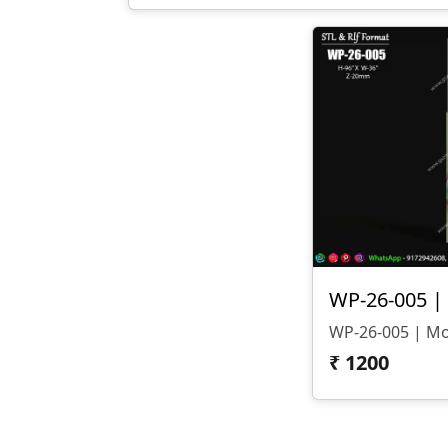
₹
1200