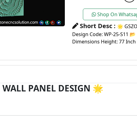
Shop On Whatsa
Short Desc :
🌟 GSZO
Design Code: WP-25-S11 📂 
Dimensions Height: 77 Inch
 WALL PANEL DESIGN
🌟