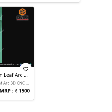
WP-26-005-1 | Modern Leaf Arc 3D CNC Wall Panel Design
WP-26-005-1 | Modern Leaf Arc 3D CNC Wall Panel Design
MRP : ₹
1500