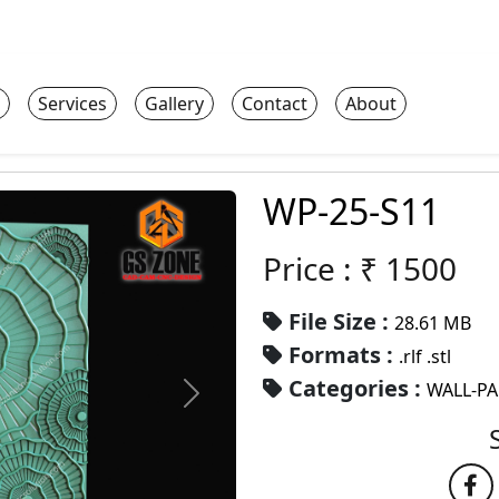
Services
Gallery
Contact
About
WP-25-S11
Price : ₹
1500
File Size :
28.61 MB
Formats :
.rlf .stl
Categories :
WALL-P