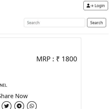
→ Login
Search
MRP :
₹
1800
ANEL
Share Now