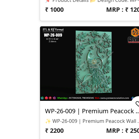
₹
1000
MRP : ₹
12
WP-26-009 | Premium Peacock Wa
✨ WP-26-009 | Premium Peacock Wall Panel Design ✨ 🏷️ D
₹
2200
MRP : ₹
25