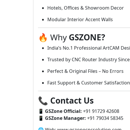
Hotels, Offices & Showroom Decor
Modular Interior Accent Walls
🔥 Why
GSZONE?
India’s No.1 Professional ArtCAM Desi
Trusted by CNC Router Industry Since
Perfect & Original Files – No Errors
Fast Support & Customer Satisfaction
📞
Contact Us
📱
GSZone Official:
+91 91729 42608
📱
GSZone Manager:
+91 79034 58345
🌐 Web: www.gszonecncsolution.com