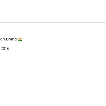
gn Brand 🇮🇳
 2016