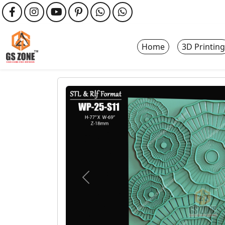
Home
3D Printing