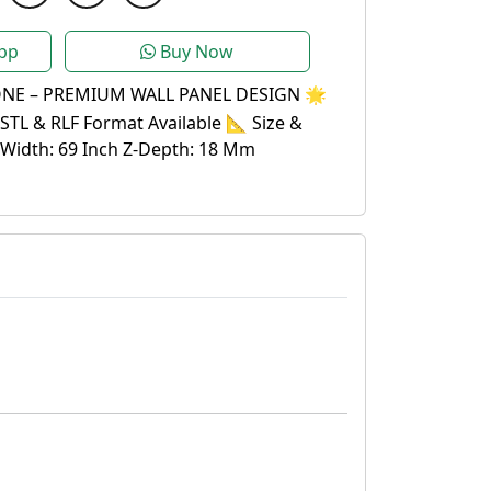
pp
Buy Now
NE – PREMIUM WALL PANEL DESIGN 🌟
STL & RLF Format Available 📐 Size &
 Width: 69 Inch Z-Depth: 18 Mm