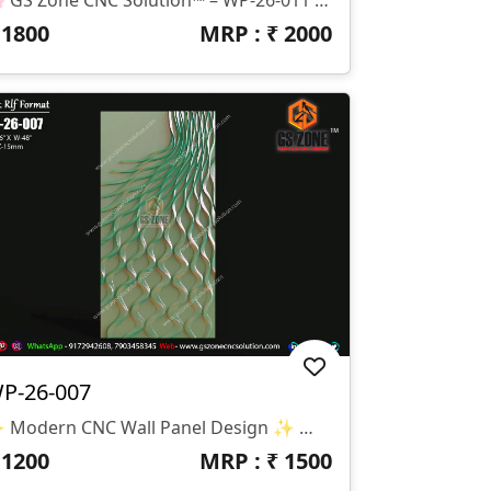
₹
1800
MRP : ₹
2000
P-26-007
✨ Modern CNC Wall Panel Design ✨ 🏷️ Design Code: WP-26-007 📁 Format: STL & RLF 📏 Size: H-96” × W-48” 🛠️ Z-Depth: 15mm 🌊 Premium Modern Wall Panel Design With Flowing Wave Pattern And Elegant 3D Carving Effect. Specially Created For Luxury Interiors, Modern Wall Décor, And Stylish CNC Router Projects.
₹
1200
MRP : ₹
1500