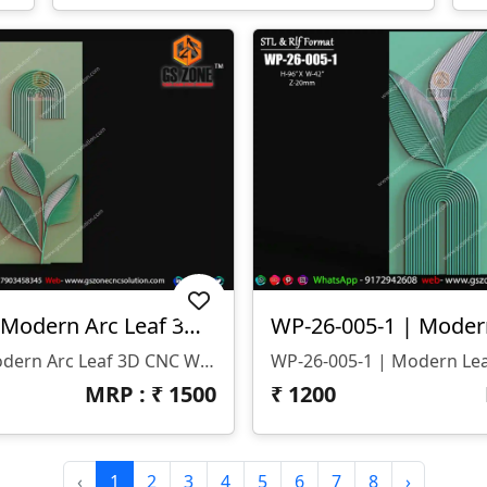
WP-26-005 | Modern Arc Leaf 3D CNC Wall Panel Design
WP-26-005 | Modern Arc Leaf 3D CNC Wall Panel Design
MRP : ₹
1500
₹
1200
‹
1
2
3
4
5
6
7
8
›