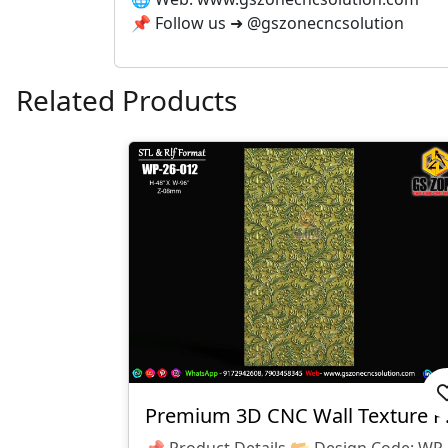
📌 Follow us ➜ @gszonecncsolution
Related Products
Premium 