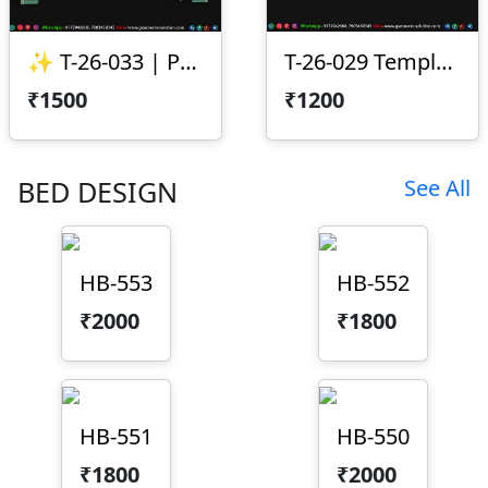
✨ T-26-033 | Premium CNC Toran Design ✨
T-26-029 Temple Arch CNC Design
₹1500
₹1200
BED DESIGN
See All
HB-553
HB-552
₹2000
₹1800
HB-551
HB-550
₹1800
₹2000