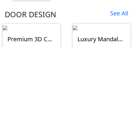
DOOR DESIGN
See All
Premium 3D CNC Floral Door Design – D-23-75
Luxury Mandala Half Circle 3D CNC Door Panel Design D-26-S11
₹1200
₹1000
Premium Peacock Double Door Design
D-25-073 New
₹1500
₹1200
D-26-026
D-26-025