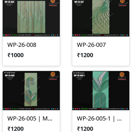
WP-26-008
WP-26-007
₹1000
₹1200
WP-26-005 | Modern Arc Leaf 3D CNC Wall Panel Design
WP-26-005-1 | Modern Leaf Arc 3D CNC Wall Panel Design
₹1200
₹1200