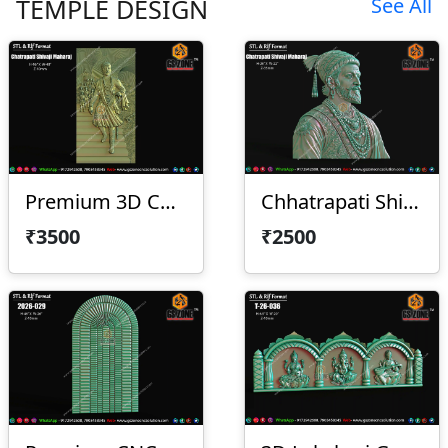
TEMPLE DESIGN
See All
Premium 3D Chhatrapati Shivaji Maharaj
Chhatrapati Shivaji Maharaj With Frame
₹3500
₹2500