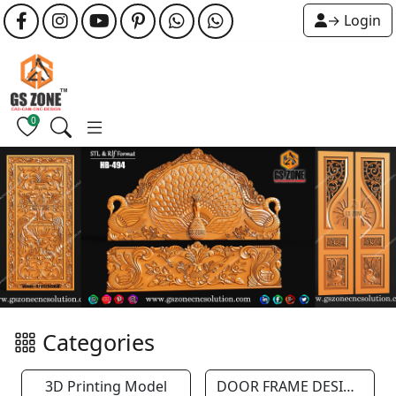
→ Login
0
Previous
Next
Categories
3D Printing Model
DOOR FRAME DESIGN