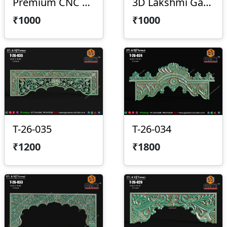
Premium CNC Arch Design 2026-029
3D Lakshmi Ganesha Saraswati Temple Panel
₹1000
₹1000
T-26-035
T-26-034
₹1200
₹1800