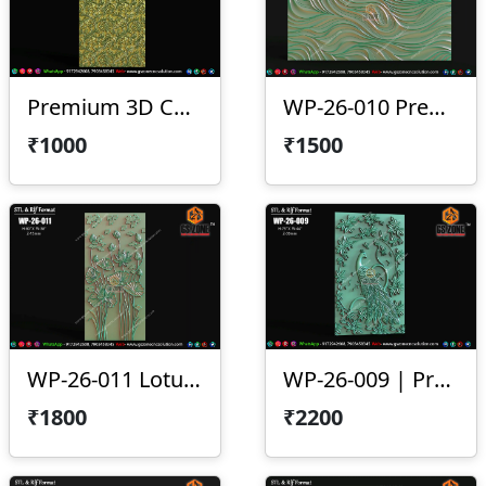
Premium 3D CNC Wall Texture Panel-WP-26-012
WP-26-010 Premium Wave Texture Panel
₹1000
₹1500
WP-26-011 Lotus Wall Panel Design
WP-26-009 | Premium Peacock Wall Panel Design
₹1800
₹2200