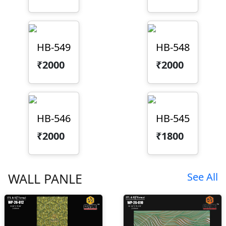
HB-549
HB-548
₹2000
₹2000
HB-546
HB-545
₹2000
₹1800
WALL PANLE
See All