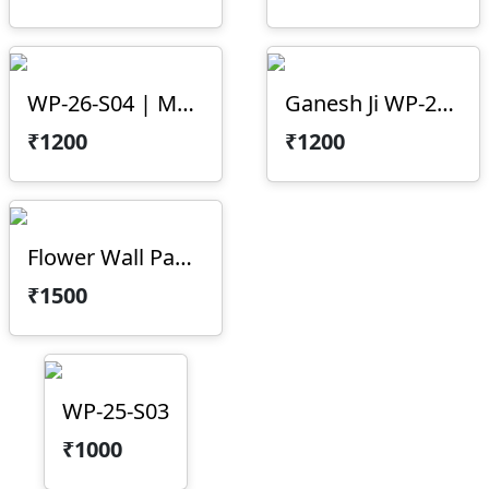
WP-26-S04 | Mountain Texture 3D CNC Wall Panel Design
Ganesh Ji WP-23-05
₹1200
₹1200
Flower Wall Panel WP-23-02
₹1500
WP-25-S03
₹1000