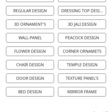
REGULAR DESIGN
DRESSING TOP DESIGN
3D ORNAMENT'S
3D JALI DESIGN
WALL-PANEL
PEACOCK DESIGN
FLOWER DESIGN
CORNER ORNAMETS
CHAIR DESIGN
TEMPLE DESIGN
DOOR DESIGN
TEXTURE PANEL'S
BED DESIGN
MIRROR FRAME